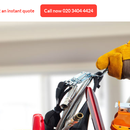
 an instant quote
Call now
020 3404 4424