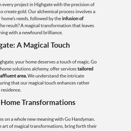
very project in Highgate with the precision of
o create gold. Our alchemical process involves a
 home’s needs, followed by the
infusion of
he result? A magical transformation that leaves
ning with a newfound brilliance.
ate: A Magical Touch
ighgate, your home deserves a touch of magic. Go
home solutions alchemy, offer services
tailored
affluent area.
We understand the intricate
uring that our magical touch enhances rather
 residence.
l Home Transformations
es on a whole new meaning with Go Handyman.
e art of magical transformations, bring forth their