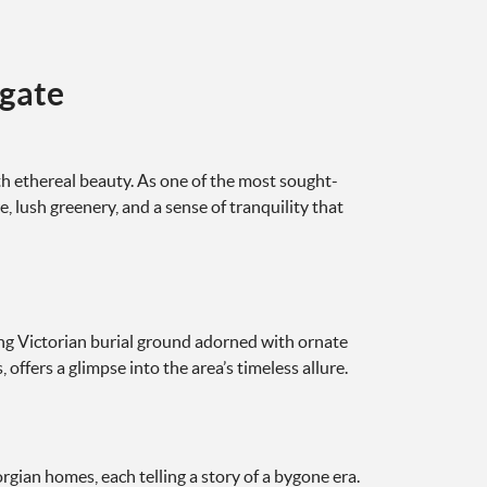
hgate
h ethereal beauty. As one of the most sought-
e, lush greenery, and a sense of tranquility that
ing Victorian burial ground adorned with ornate
ffers a glimpse into the area’s timeless allure.
rgian homes, each telling a story of a bygone era.