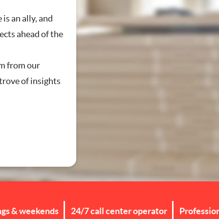
 is an ally, and
jects ahead of the
g
m from our
trove of insights
ngs & weekends
24/7 call center operator
Professio