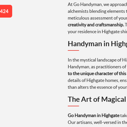
At Go Handyman, we approach e
4424
alchemists blending elements t
meticulous assessment of your
creativity and craftsmanship.
T
your residence in Highgate shi
Handyman in Highg
In the mystical landscape of H
Handyman, as practitioners of 
to the unique character of this 
details of Highgate homes, ens
than alters the essence of your
The Art of Magica
Go Handyman in Highgate
tak
Our artisans, well-versed in th