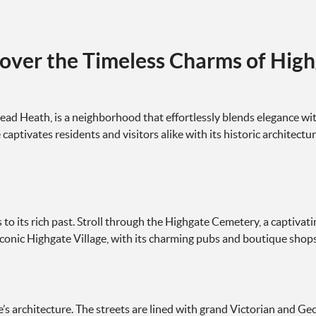
over the Timeless Charms of Hig
ad Heath, is a neighborhood that effortlessly blends elegance wit
aptivates residents and visitors alike with its historic architectur
to its rich past. Stroll through the Highgate Cemetery, a captivat
onic Highgate Village, with its charming pubs and boutique shops, o
’s architecture. The streets are lined with grand Victorian and Geo