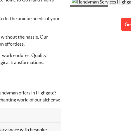
to fit the unique needs of your
Ge
 without the hassle. Our
n effortless.
our work endures. Quality
gical transformations.
Handyman offers in Highgate?
nchanting world of our alchemy:
nary space with bespoke