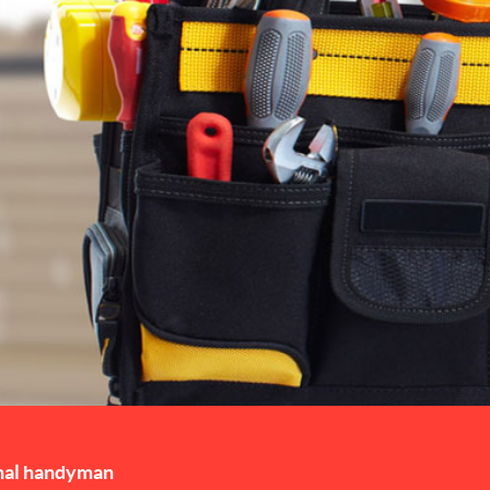
nal handyman