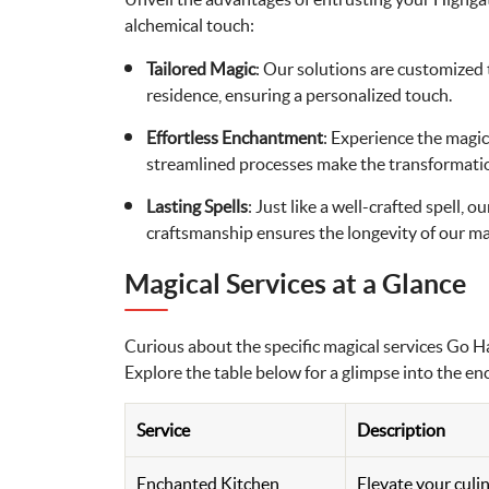
alchemical touch:
Tailored Magic
: Our solutions are customized 
residence, ensuring a personalized touch.
Effortless Enchantment
: Experience the magic
streamlined processes make the transformatio
Lasting Spells
: Just like a well-crafted spell, 
craftsmanship ensures the longevity of our ma
Magical Services at a Glance
Curious about the specific magical services Go 
Explore the table below for a glimpse into the e
Service
Description
Enchanted Kitchen
Elevate your culi