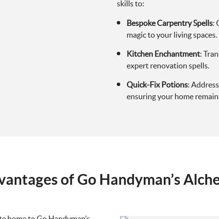
skills to:
Bespoke Carpentry Spells
:
magic to your living spaces.
Kitchen Enchantment
: Tra
expert renovation spells.
Quick-Fix Potions
: Address
ensuring your home remains
vantages of Go Handyman’s Alch
gate home to Go Handyman’s