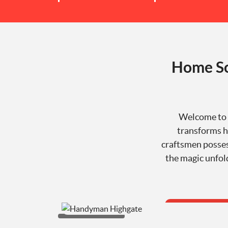
Home So
Welcome to 
transforms ho
craftsmen posses
the magic unfol