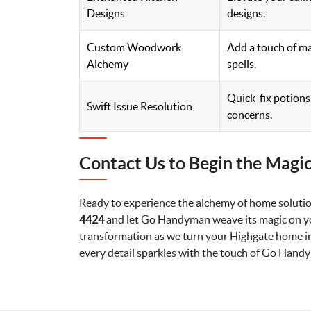
Designs
designs.
Custom Woodwork
Add a touch of ma
Alchemy
spells.
Quick-fix potion
Swift Issue Resolution
concerns.
Contact Us to Begin the Magic
Ready to experience the alchemy of home solutio
4424
and let Go Handyman weave its magic on yo
transformation as we turn your Highgate home in
every detail sparkles with the touch of Go Hand