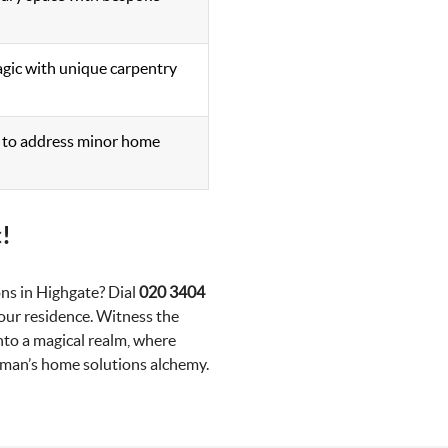
gic with unique carpentry
s to address minor home
!
ns in Highgate? Dial
020 3404
ur residence. Witness the
to a magical realm, where
yman’s home solutions alchemy.