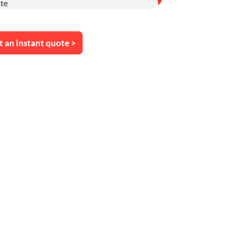
t an instant quote >