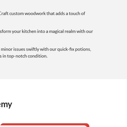
 Craft custom woodwork that adds a touch of
nsform your kitchen into a magical realm with our
 minor issues swiftly with our quick-fix potions,
 in top-notch condition.
emy