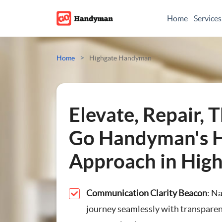
Home
Services
Odd Jobs
>
Home
Highgate Handyman
Painting And Decoratin
Plumbing
Elevate, Repair, T
Electrician
Go Handyman's H
Approach in Hig
Bespoke Furniture
Appliance Repairs
Communication Clarity Beacon
: N
journey seamlessly with transparen
Hanging and Wall-Moun