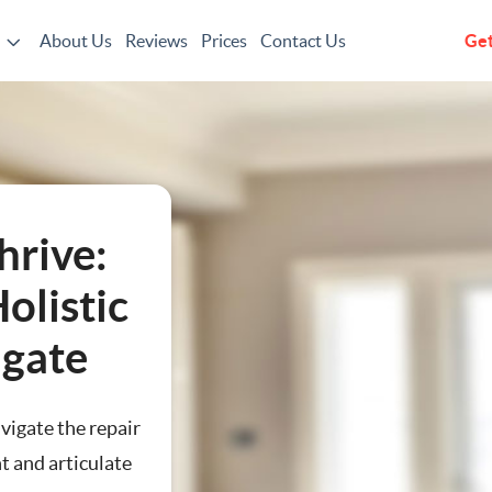
About Us
Reviews
Prices
Contact Us
Get
g
hrive:
olistic
hgate
avigate the repair
t and articulate
ting