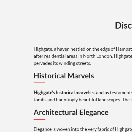
Disc
Highgate, a haven nestled on the edge of Hampste
after residential areas in North London, Highgate c
pervades its winding streets.
Historical Marvels
Highgate’s historical marvels
stand as testaments 
tombs and hauntingly beautiful landscapes. The ic
Architectural Elegance
Elegance is woven into the very fabric of Highgate