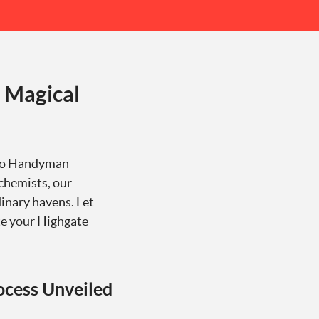
 Magical
 Go Handyman
lchemists, our
inary havens. Let
te your Highgate
ocess Unveiled