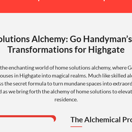
lutions Alchemy: Go Handyman’s
Transformations for Highgate
the enchanting world of home solutions alchemy, where
uses in Highgate into magical realms. Much like skilled a
s the secret formula to turn mundane spaces into extraord
d as we bring forth the alchemy of home solutions to eleva
residence.
The Alchemical Pr