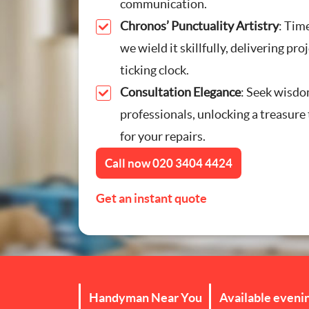
communication.
Furniture Assembly
Chronos’ Punctuality Artistry
: Time
we wield it skillfully, delivering pro
Curtain and Blind Fittin
ticking clock.
Consultation Elegance
: Seek wisdo
TV Mounting
professionals, unlocking a treasure 
Door Repair London
for your repairs.
Call now
020 3404 4424
Cat Flap Fitting
Get an instant quote
Handyman Near You
Available eveni