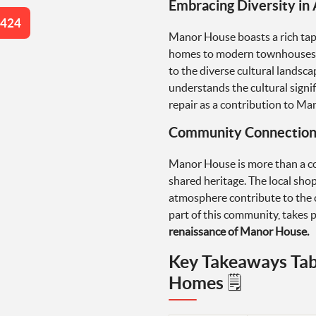
Embracing Diversity in 
4424
Manor House boasts a rich tape
homes to modern townhouses. E
to the diverse cultural lands
understands the cultural sign
repair as a contribution to Man
Community Connection 
Manor House is more than a col
shared heritage. The local sho
atmosphere contribute to the c
part of this community, takes p
renaissance of Manor House.
Key Takeaways Tab
Homes 🗒️