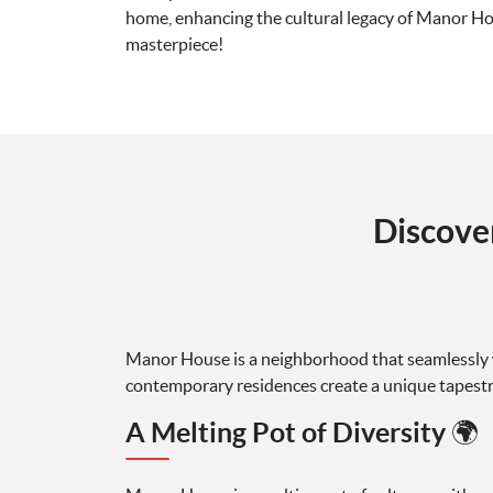
home, enhancing the cultural legacy of Manor Hous
masterpiece!
Discove
Manor House is a neighborhood that seamlessly w
contemporary residences create a unique tapestry, 
A Melting Pot of Diversity 🌍