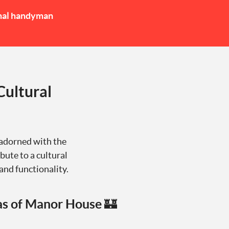
nal handyman
Cultural
 adorned with the
bute to a cultural
and functionality.
as of Manor House 🏰