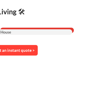
ving 🛠️
t an instant quote >