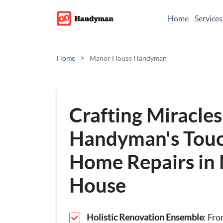
Home
Services
Odd Jobs
>
Home
Manor House Handyman
Painting And Decoratin
Plumbing
Crafting Miracles
Electrician
Handyman's Touc
Home Repairs in
Bespoke Furniture
House
Appliance Repairs
Hanging and Wall-Moun
Holistic Renovation Ensemble
: Fr