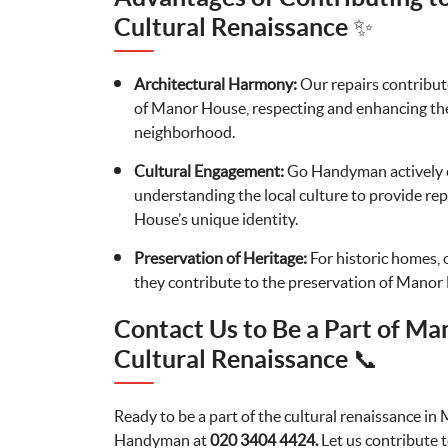
Cultural Renaissance ✨
Architectural Harmony:
Our repairs contribut
of Manor House, respecting and enhancing the 
neighborhood.
Cultural Engagement:
Go Handyman actively 
understanding the local culture to provide rep
House’s unique identity.
Preservation of Heritage:
For historic homes, 
they contribute to the preservation of Manor 
Contact Us to Be a Part of Ma
Cultural Renaissance 📞
Ready to be a part of the cultural renaissance 
Handyman at
020 3404 4424.
Let us contribute t