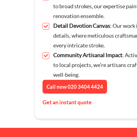
to broad strokes, our expertise paint
Furniture Assembly
renovation ensemble.
Detail Devotion Canvas
: Our work 
Curtain and Blind Fittin
details, where meticulous craftsma
TV Mounting
every intricate stroke.
Community Artisanal Impact
: Acti
Door Repair London
to local projects, we’re artisans cr
well-being.
Cat Flap Fitting
Call now
020 3404 4424
Get an instant quote