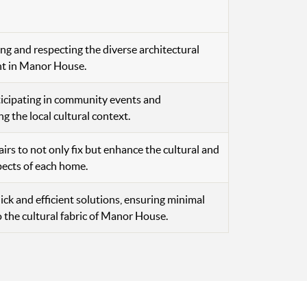
g and respecting the diverse architectural
nt in Manor House.
ticipating in community events and
g the local cultural context.
airs to not only fix but enhance the cultural and
pects of each home.
ick and efficient solutions, ensuring minimal
o the cultural fabric of Manor House.