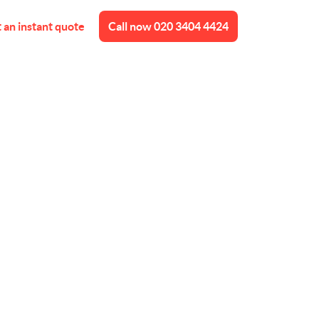
 an instant quote
Call now
020 3404 4424