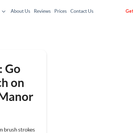
About Us
Reviews
Prices
Contact Us
Get
g
: Go
h on
 Manor
ting
om brush strokes