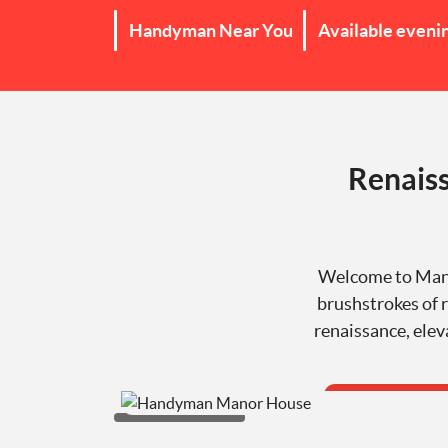
Handyman Near You
Available eveni
Renaiss
Welcome to Manor
brushstrokes of r
renaissance, elev