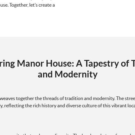
e. Together, let’s create a
ring Manor House: A Tapestry of T
and Modernity
eaves together the threads of tradition and modernity. The stre
reflecting the rich history and diverse culture of this vibrant loca