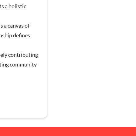
s a holistic
is a canvas of
g
nship defines
vely contributing
afting community