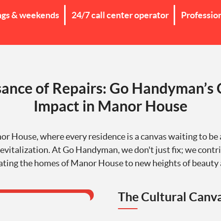
ngs & weekends
24/7 call center operator
Professio
ance of Repairs: Go Handyman’s 
Impact in Manor House
 House, where every residence is a canvas waiting to be
evitalization. At Go Handyman, we don't just fix; we contri
ating the homes of Manor House to new heights of beauty 
The Cultural Canv