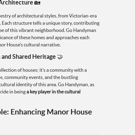
Architecture 🏡
stry of architectural styles, from Victorian-era
ach structure tells a unique story, contributing
cape of this vibrant neighborhood. Go Handyman
ificance of these homes and approaches each
or House’s cultural narrative.
and Shared Heritage 🤝
lection of houses; it’s a community with a
ps, community events, and the bustling
ultural identity of this area. Go Handyman, as
ride in being
a key player in the cultural
le: Enhancing Manor House