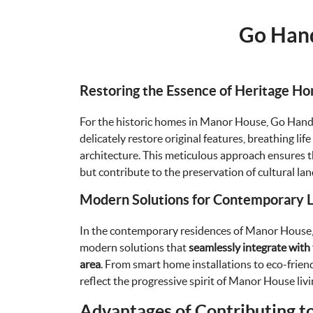
Go Hand
Restoring the Essence of Heritage H
For the historic homes in Manor House, Go Han
delicately restore original features, breathing lif
architecture. This meticulous approach ensures th
but contribute to the preservation of cultural la
Modern Solutions for Contemporary Li
In the contemporary residences of Manor Hous
modern solutions that
seamlessly integrate with 
area
. From smart home installations to eco-frien
reflect the progressive spirit of Manor House livi
Advantages of Contributing t