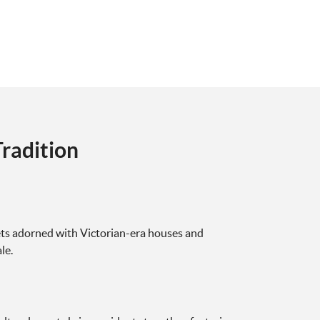
radition
ets adorned with Victorian-era houses and
le.