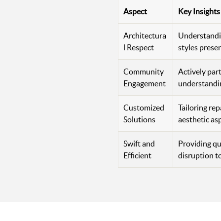
Aspect
Key Insights
Architectura
Understandin
l Respect
styles prese
Community
Actively par
Engagement
understandin
Customized
Tailoring rep
Solutions
aesthetic as
Swift and
Providing qu
Efficient
disruption t