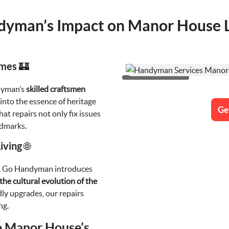
yman’s Impact on Manor House Li
omes 🏰
dyman’s
skilled craftsmen
e into the essence of heritage
Ge
at repairs not only fix issues
ndmarks.
ving 🌐
e, Go Handyman introduces
the cultural evolution of the
dly upgrades, our repairs
ng.
o Manor House’s