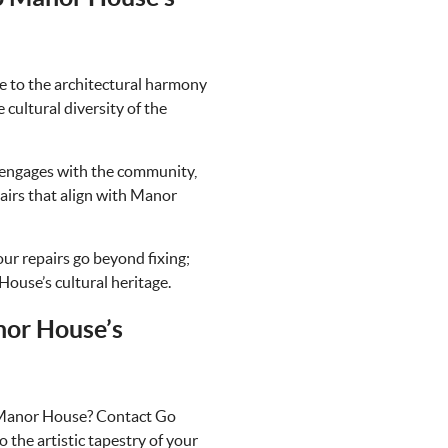
e to the architectural harmony
cultural diversity of the
engages with the community,
airs that align with Manor
our repairs go beyond fixing;
House’s cultural heritage.
nor House’s
in Manor House? Contact Go
o the artistic tapestry of your