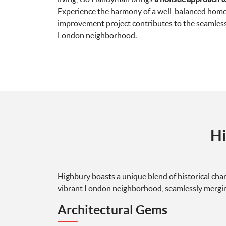
Experience the harmony of a well-balanced home
improvement project contributes to the seamless f
London neighborhood.
Hi
Highbury boasts a unique blend of historical cha
vibrant London neighborhood, seamlessly merging
Architectural Gems