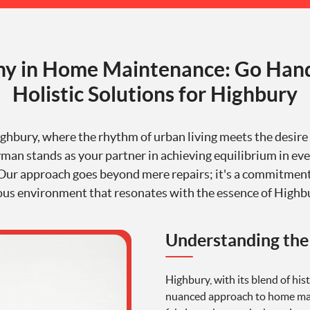
y in Home Maintenance: Go Han
Holistic Solutions for Highbury
ighbury, where the rhythm of urban living meets the desir
n stands as your partner in achieving equilibrium in eve
 Our approach goes beyond mere repairs; it's a commitment
s environment that resonates with the essence of Highbur
Understanding the
Highbury, with its blend of hi
nuanced approach to home mai