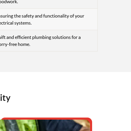
oodwork.
suring the safety and functionality of your
ectrical systems.
ift and efficient plumbing solutions for a
rry-free home.
ity