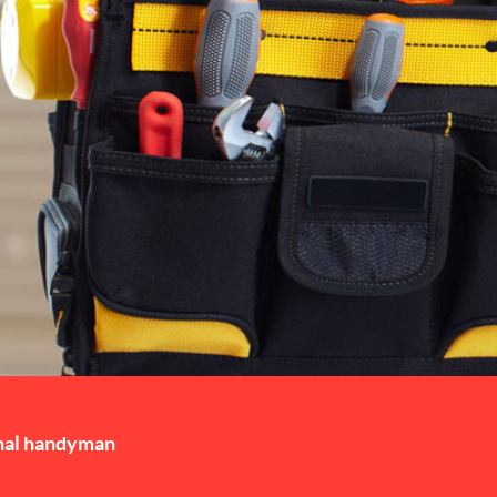
nal handyman