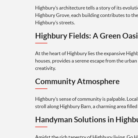
Highbury’s architecture tells a story of its evo
Highbury Grove, each building contributes to the
Highbury’s streets.
Highbury Fields: A Green Oasi
At the heart of Highbury lies the expansive Highb
houses, provides a serene escape from the urban 
creativity.
Community Atmosphere
Highbury’s sense of community is palpable. Local
stroll along Highbury Barn, a charming area fille
Handyman Solutions in Highb
Amidst the rich tapestry of Highbury living, Go 