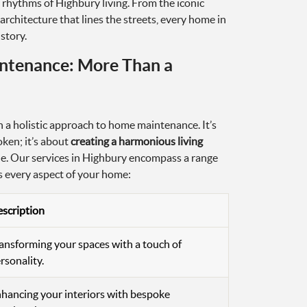
 rhythms of Highbury living. From the iconic
architecture that lines the streets, every home in
story.
ntenance: More Than a
 a holistic approach to home maintenance. It’s
oken; it’s about
creating a harmonious living
yle. Our services in Highbury encompass a range
ss every aspect of your home:
scription
ansforming your spaces with a touch of
rsonality.
hancing your interiors with bespoke