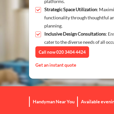
platforms.
Furniture Assembly
Strategic Space Utilization
: Maximi
functionality through thoughtful an
Curtain and Blind Fittin
planning.
Inclusive Design Consultations
: En
TV Mounting
cater to the diverse needs of all oc
Door Repair London
Call now
020 3404 4424
Cat Flap Fitting
Get an instant quote
Handyman Near You
Available eveni