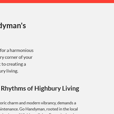
dyman's
e for a harmonious
ry corner of your
 to creating a
y living.
 Rhythms of Highbury Living
storic charm and modern vibrancy, demands a
ntenance. Go Handyman, rooted in the local