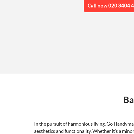
Call now 020 3404 
Ba
In the pursuit of harmonious living, Go Handyma
aesthetics and functionality. Whether it’s a minor