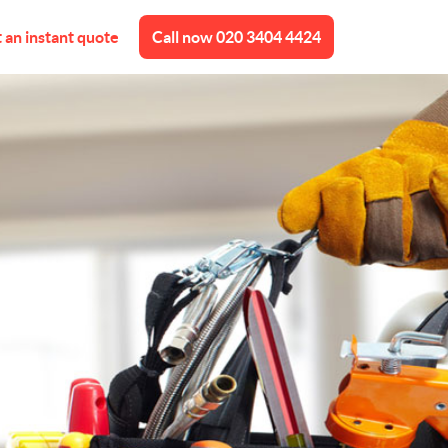
 an instant quote
Call now
020 3404 4424