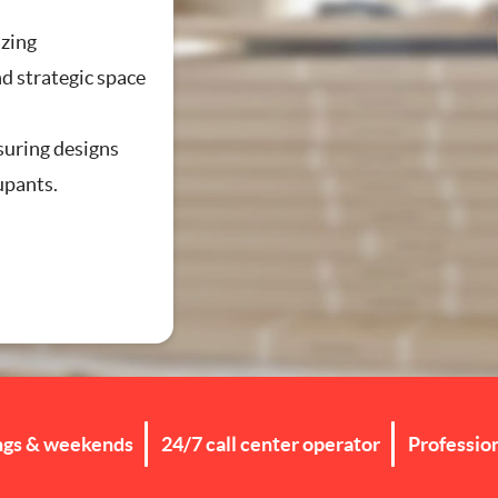
zing
d strategic space
g
suring designs
cupants.
ngs & weekends
24/7 call center operator
Professio