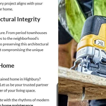
ry project aligns with your
ur home.
ctural Integrity
allure. From period townhouses
es to the neighborhood’s
o preserving this architectural
out compromising the unique
 Home
tained home in Highbury?
 Let us be your trusted partner
r of your living space.
ate with the rhythms of modern
to home maintenance.