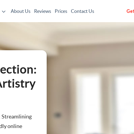
About Us
Reviews
Prices
Contact Us
Get
g
ection:
rtistry
: Streamlining
dly online
ting