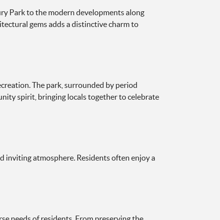
hbury Park to the modern developments along
itectural gems adds a distinctive charm to
recreation. The park, surrounded by period
ty spirit, bringing locals together to celebrate
d inviting atmosphere. Residents often enjoy a
rse needs of residents. From preserving the