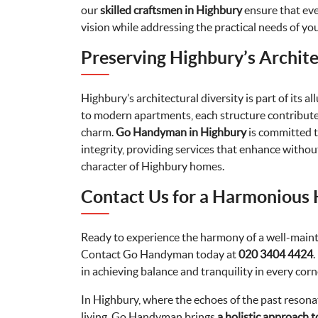
our
skilled craftsmen in Highbury
ensure that eve
vision while addressing the practical needs of yo
Preserving Highbury’s Archite
Highbury’s architectural diversity is part of its 
to modern apartments, each structure contribut
charm.
Go Handyman in Highbury
is committed t
integrity, providing services that enhance with
character of Highbury homes.
Contact Us for a Harmonious
Ready to experience the harmony of a well-main
Contact Go Handyman today at
020 3404 4424
.
in achieving balance and tranquility in every corne
In Highbury, where the echoes of the past reson
living, Go Handyman brings
a holistic approach 