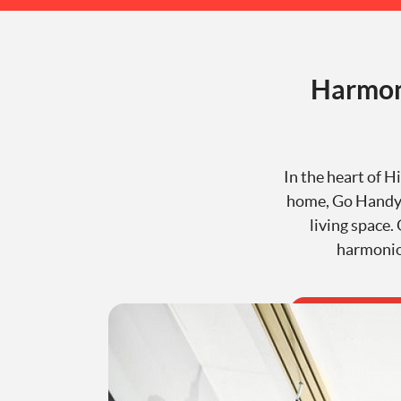
Harmon
In the heart of H
home, Go Handyma
living space.
harmoniou