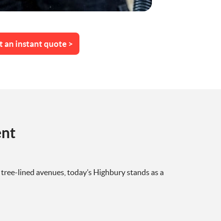
t an instant quote >
ent
tree-lined avenues, today’s Highbury stands as a