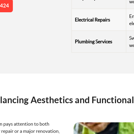
w
4424
En
Electrical Repairs
el
Sw
Plumbing Services
wo
lancing Aesthetics and Functional
n pays attention to both
 repair or a major renovation,