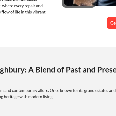
, where every repair and
low of life in this vibrant
Ge
ghbury: A Blend of Past and Pres
rm and contemporary allure. Once known for its grand estates and 
 heritage with modern living.