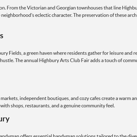
lution. From the Victorian and Georgian townhouses that line Hig
 neighborhood’s eclectic character. The preservation of these arch
s
ury Fields, a green haven where residents gather for leisure and 
hustle. The annual Highbury Arts Club Fair adds a touch of communi
 markets, independent boutiques, and cozy cafes create a warm an
d with shops, restaurants, and a genuine community feel.
ury
Handyman offers essential handyman solutions tailored to the dive