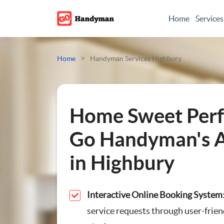
Home
Services
Odd Jobs
>
Home
Handyman Services Highbury
Painting And Decoratin
Plumbing
Home Sweet Perf
Electrician
Go Handyman's A
in Highbury
Bespoke Furniture
Appliance Repairs
Interactive Online Booking System
service requests through user-frien
Hanging and Wall-Moun