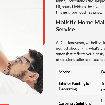
fabric, understands the unique
Highbury Fields to the diverse 
this neighborhood has its own 
Holistic Home Mai
Service
At Go Handyman, we believe in
not just about fixing what’s br
space
that reflects your lifest
of solutions tailored to addre
Service
De
Interior Painting &
Tr
Decorating
pe
En
Carpentry Solutions