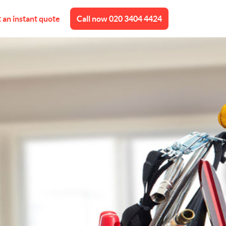
 an instant quote
Call now
020 3404 4424