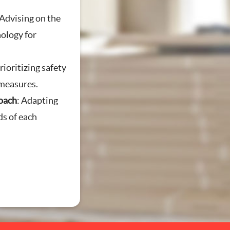
 Advising on the
nology for
g
Prioritizing safety
measures.
oach
: Adapting
ds of each