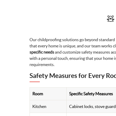
🧸
Our childproofing solutions go beyond standar
that every home is unique, and our team works clo
specific needs
and customize safety measures acco
with a personal touch, ensuring that your home is
requirements.
Safety Measures for Every R
Room
Specific Safety Measures
Kitchen
Cabinet locks, stove guard