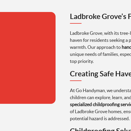
Ladbroke Grove’s 
Ladbroke Grove, with its tree-l
haven for residents seeking a 
warmth. Our approach to
hand
unique needs of families, espec
top priority.
Creating Safe Have
At Go Handyman, we understan
children can explore, learn, an
specialized childproofing servi
of Ladbroke Grove homes, ensu
potential hazard is addressed.