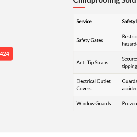
Childproofing Solu
Service
Safety
Restric
Safety Gates
hazard
4424
Secures
Anti-Tip Straps
tipping
Electrical Outlet
Guards 
Covers
accide
Window Guards
Prevent