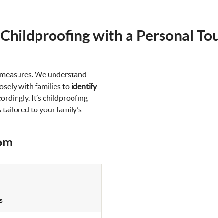
 Childproofing with a Personal To
d measures. We understand
sely with families to
identify
rdingly. It’s childproofing
 tailored to your family’s
oom
s