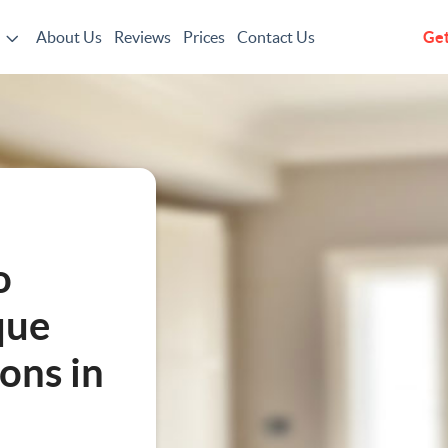
About Us
Reviews
Prices
Contact Us
Get
g
o
que
ons in
ting