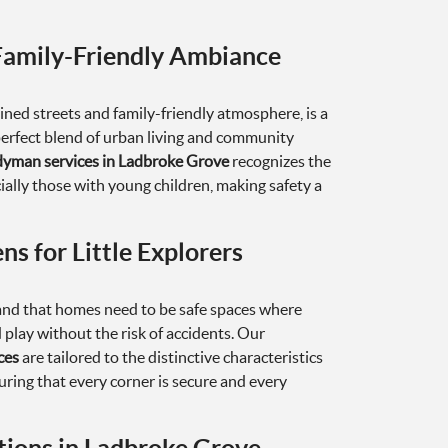
Family-Friendly Ambiance
ined streets and family-friendly atmosphere, is a
perfect blend of urban living and community
yman services in Ladbroke Grove
recognizes the
ially those with young children, making safety a
ns for Little Explorers
d that homes need to be safe spaces where
d play without the risk of accidents. Our
ces
are tailored to the distinctive characteristics
ring that every corner is secure and every