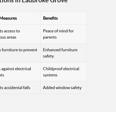
tions in Ladbroke Grove
 Measures
Benefits
ts access to
Peace of mind for
ous areas
parents
 furniture to prevent
Enhanced furniture
safety
against electrical
Childproof electrical
nts
systems
s accidental falls
Added window safety