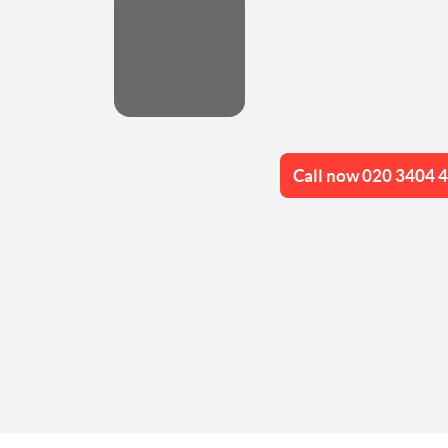
Call now 020 3404 