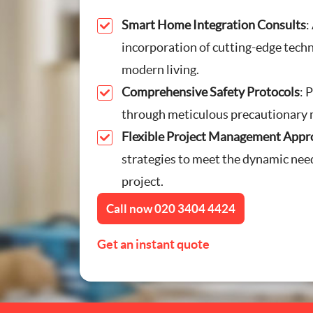
Furniture Assembly
Smart Home Integration Consults
:
incorporation of cutting-edge tech
Curtain and Blind Fittin
modern living.
Comprehensive Safety Protocols
: 
TV Mounting
through meticulous precautionary 
Flexible Project Management Appr
Door Repair London
strategies to meet the dynamic nee
Cat Flap Fitting
project.
Call now
020 3404 4424
Get an instant quote