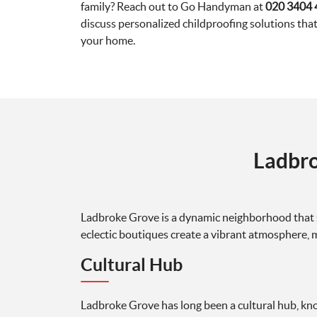
family? Reach out to Go Handyman at
020 3404 
discuss personalized childproofing solutions that
your home.
Ladbro
Ladbroke Grove is a dynamic neighborhood that se
eclectic boutiques create a vibrant atmosphere, 
Cultural Hub
Ladbroke Grove has long been a cultural hub, kn