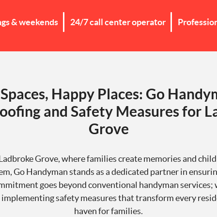
ngs & weekends
24/7 call center operator
Professio
 Spaces, Happy Places: Go Handy
oofing and Safety Measures for 
Grove
f Ladbroke Grove, where families create memories and child
em, Go Handyman stands as a dedicated partner in ensurin
mmitment goes beyond conventional handyman services; we
 implementing safety measures that transform every resid
haven for families.