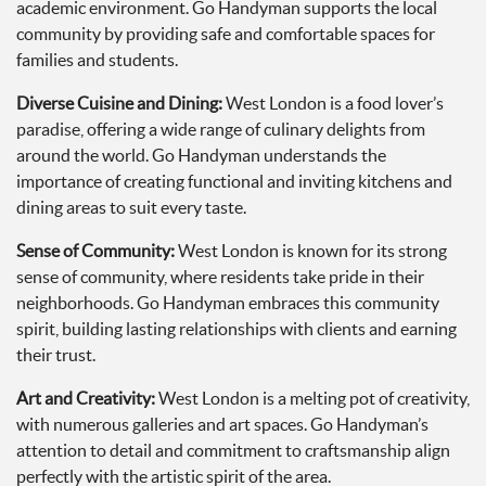
academic environment. Go Handyman supports the local
community by providing safe and comfortable spaces for
families and students.
Diverse Cuisine and Dining:
West London is a food lover’s
paradise, offering a wide range of culinary delights from
around the world. Go Handyman understands the
importance of creating functional and inviting kitchens and
dining areas to suit every taste.
Sense of Community:
West London is known for its strong
sense of community, where residents take pride in their
neighborhoods. Go Handyman embraces this community
spirit, building lasting relationships with clients and earning
their trust.
Art and Creativity:
West London is a melting pot of creativity,
with numerous galleries and art spaces. Go Handyman’s
attention to detail and commitment to craftsmanship align
perfectly with the artistic spirit of the area.