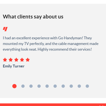
What clients say about us
I had an excellent experience with Go Handyman! They
mounted my TV perfectly, and the cable management made
everything look neat. Highly recommend their services!
Emily Turner