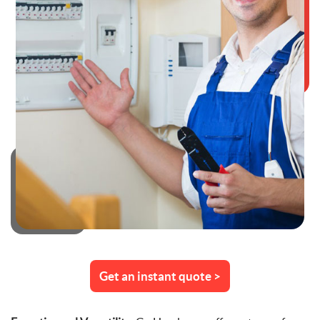
Get an instant quote >