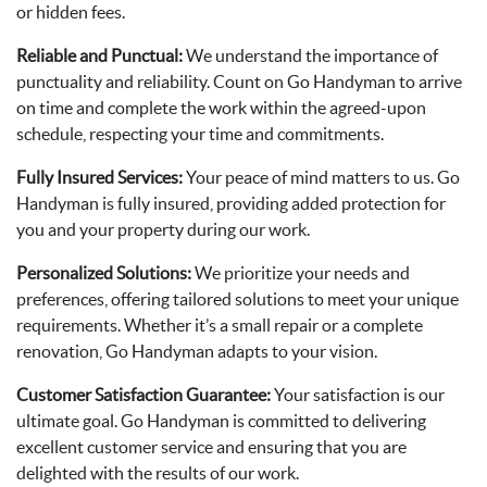
or hidden fees.
Reliable and Punctual:
We understand the importance of
punctuality and reliability. Count on Go Handyman to arrive
on time and complete the work within the agreed-upon
schedule, respecting your time and commitments.
Fully Insured Services:
Your peace of mind matters to us. Go
Handyman is fully insured, providing added protection for
you and your property during our work.
Personalized Solutions:
We prioritize your needs and
preferences, offering tailored solutions to meet your unique
requirements. Whether it’s a small repair or a complete
renovation, Go Handyman adapts to your vision.
Customer Satisfaction Guarantee:
Your satisfaction is our
ultimate goal. Go Handyman is committed to delivering
excellent customer service and ensuring that you are
delighted with the results of our work.