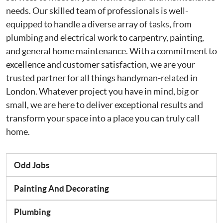
needs. Our skilled team of professionals is well-
equipped to handle a diverse array of tasks, from
plumbing and electrical work to carpentry, painting,
and general home maintenance. With a commitment to
excellence and customer satisfaction, we are your
trusted partner for all things handyman-related in
London. Whatever project you have in mind, big or
small, we are here to deliver exceptional results and
transform your space into a place you can truly call
home.
Odd Jobs
Painting And Decorating
Plumbing