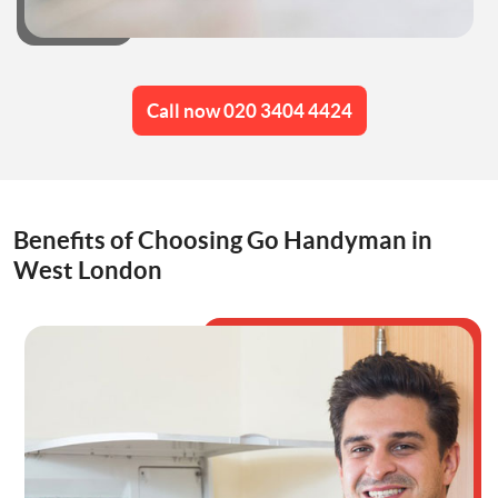
Call now 020 3404 4424
Benefits of Choosing Go Handyman in
West London