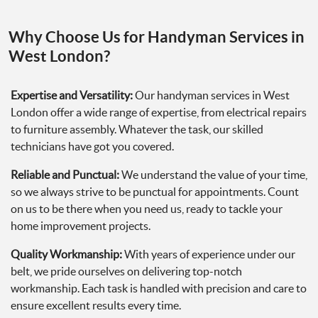
Why Choose Us for Handyman Services in
West London?
Expertise and Versatility:
Our handyman services in West
London offer a wide range of expertise, from electrical repairs
to furniture assembly. Whatever the task, our skilled
technicians have got you covered.
Reliable and Punctual:
We understand the value of your time,
so we always strive to be punctual for appointments. Count
on us to be there when you need us, ready to tackle your
home improvement projects.
Quality Workmanship:
With years of experience under our
belt, we pride ourselves on delivering top-notch
workmanship. Each task is handled with precision and care to
ensure excellent results every time.