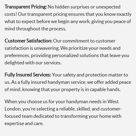
Transparent Pricing:
No hidden surprises or unexpected
costs! Our transparent pricing ensures that you know exactly
what to expect before we begin any work, giving you peace of
mind throughout the process.
Customer Satisfaction:
Our commitment to customer
satisfaction is unwavering. We prioritize your needs and
preferences, providing personalized solutions that leave you
delighted with our services.
Fully Insured Services:
Your safety and protection matter to
us. As a fully insured handyman service, we offer added peace
of mind, knowing that your property is in capable hands.
When you choose us for your handyman needs in West
London, you’re selecting a reliable, skilled, and customer-
focused team dedicated to transforming your home with
expertise and care.