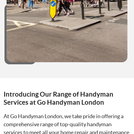
Introducing Our Range of Handyman
Services at Go Handyman London
At Go Handyman London, we take pride in offering a
comprehensive range of top-quality handyman
services to meet all your home repair and maintenance