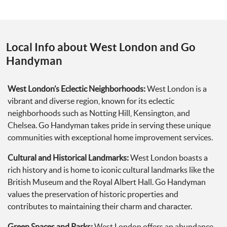
Local Info about West London and Go
Handyman
West London’s Eclectic Neighborhoods:
West London is a
vibrant and diverse region, known for its eclectic
neighborhoods such as Notting Hill, Kensington, and
Chelsea. Go Handyman takes pride in serving these unique
communities with exceptional home improvement services.
Cultural and Historical Landmarks:
West London boasts a
rich history and is home to iconic cultural landmarks like the
British Museum and the Royal Albert Hall. Go Handyman
values the preservation of historic properties and
contributes to maintaining their charm and character.
Green Spaces and Parks:
West London offers an abundance