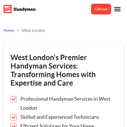
Call now
Home
>
Home
West London
Services
West London's Premier
Odd Jobs
Handyman Services:
About Us
Transforming Homes with
Painting And Decorating
Expertise and Care
Reviews
Plumbing
Professional Handyman Services in West
London
Electrician
Prices
Skilled and Experienced Technicians
Efficient Solutions for Your Home
Bespoke Furniture