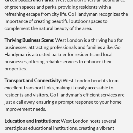
of green spaces and parks, providing residents with a
refreshing escape from city life. Go Handyman recognizes the
importance of creating beautiful outdoor spaces to
complement the natural beauty of the area.
Thriving Business Scene:
West London is a thriving hub for
businesses, attracting professionals and families alike. Go
Handyman is a trusted partner for residents and local
businesses, offering reliable services to enhance their
properties.
Transport and Connectivity:
West London benefits from
excellent transport links, making it easily accessible to
residents and visitors. Go Handyman’s efficient services are
just a call away, ensuring a prompt response to your home
improvement needs.
Education and Institutions:
West London hosts several
prestigious educational institutions, creating a vibrant