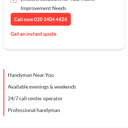
Improvement Needs
Contact Us
Appliance Repairs
Call now
020 3404 4424
Hanging and Wall-Mounting
Get an instant quote
Furniture Assembly
Curtain and Blind Fitting
Handyman Near You
TV Mounting
Available evenings & weekends
Door Repair London
24/7 call center operator
Professional handyman
Cat Flap Fitting