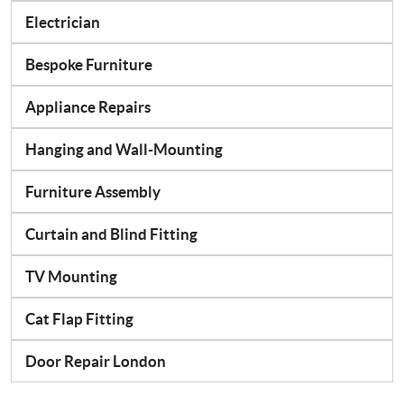
Electrician
Bespoke Furniture
Appliance Repairs
Hanging and Wall-Mounting
Furniture Assembly
Curtain and Blind Fitting
TV Mounting
Cat Flap Fitting
Door Repair London