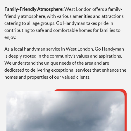
Family-Friendly Atmosphere:
West London offers a family-
friendly atmosphere, with various amenities and attractions
catering to all age groups. Go Handyman takes pride in
contributing to safe and comfortable homes for families to
enjoy.
As a local handyman service in West London, Go Handyman
is deeply rooted in the community’s values and aspirations.
We understand the unique needs of the area and are
dedicated to delivering exceptional services that enhance the
homes and properties of our valued clients.