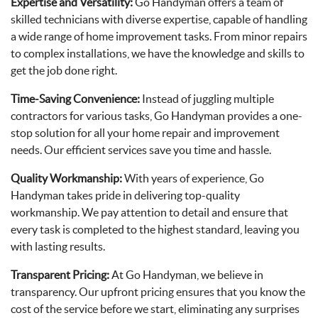
Expertise and Versatility:
Go Handyman offers a team of
skilled technicians with diverse expertise, capable of handling
a wide range of home improvement tasks. From minor repairs
to complex installations, we have the knowledge and skills to
get the job done right.
Time-Saving Convenience:
Instead of juggling multiple
contractors for various tasks, Go Handyman provides a one-
stop solution for all your home repair and improvement
needs. Our efficient services save you time and hassle.
Quality Workmanship:
With years of experience, Go
Handyman takes pride in delivering top-quality
workmanship. We pay attention to detail and ensure that
every task is completed to the highest standard, leaving you
with lasting results.
Transparent Pricing:
At Go Handyman, we believe in
transparency. Our upfront pricing ensures that you know the
cost of the service before we start, eliminating any surprises