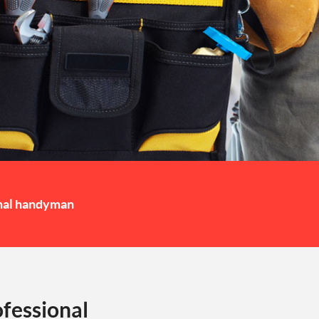
nal handyman
fessional