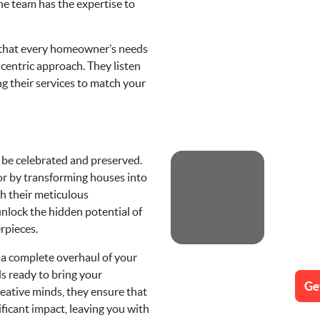
he team has the expertise to
that every homeowner’s needs
entric approach. They listen
ng their services to match your
 be celebrated and preserved.
or by transforming houses into
h their meticulous
nlock the hidden potential of
rpieces.
r a complete overhaul of your
 ready to bring your
Ge
creative minds, they ensure that
ificant impact, leaving you with