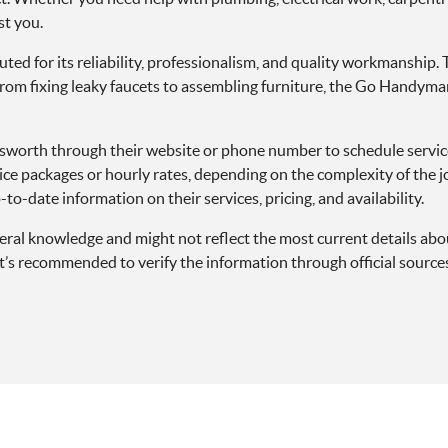
st you.
 for its reliability, professionalism, and quality workmanship. T
From fixing leaky faucets to assembling furniture, the Go Handyma
orth through their website or phone number to schedule services, 
ice packages or hourly rates, depending on the complexity of the jo
to-date information on their services, pricing, and availability.
eneral knowledge and might not reflect the most current details
s recommended to verify the information through official sources 