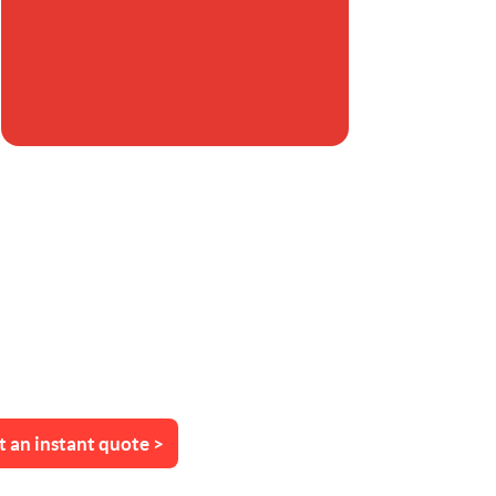
t an instant quote >