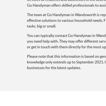
Go Handyman offers skilled professionals to assi
The team at Go Handyman in Wandsworth is reputed
effective solutions to various household needs. 
tasks, big or small.
You can typically contact Go Handyman in Wandsw
you need help with. They may offer different serv
or get in touch with them directly for the most up-
Please note that this information is based on g
knowledge only extends up to September 2021. It’
businesses for the latest updates.