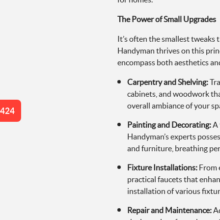
The Power of Small Upgrades
It’s often the smallest tweaks
Handyman thrives on this princi
encompass both aesthetics and
Carpentry and Shelving:
Tra
cabinets, and woodwork that
overall ambiance of your sp
4424
Painting and Decorating:
A 
Handyman’s experts possess an
and furniture, breathing per
Fixture Installations:
From e
practical faucets that enh
installation of various fixtu
Repair and Maintenance:
Ad