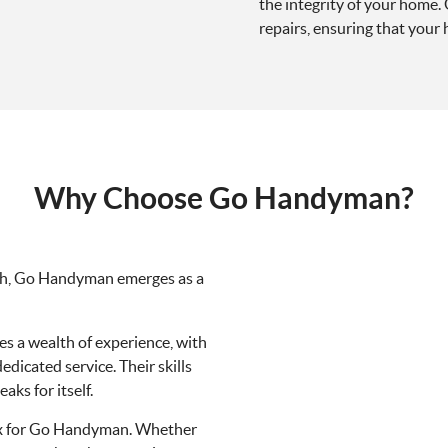
the integrity of your home.
repairs, ensuring that your
Why Choose Go Handyman?
th, Go Handyman emerges as a
 a wealth of experience, with
dicated service. Their skills
ks for itself.
lex for Go Handyman. Whether