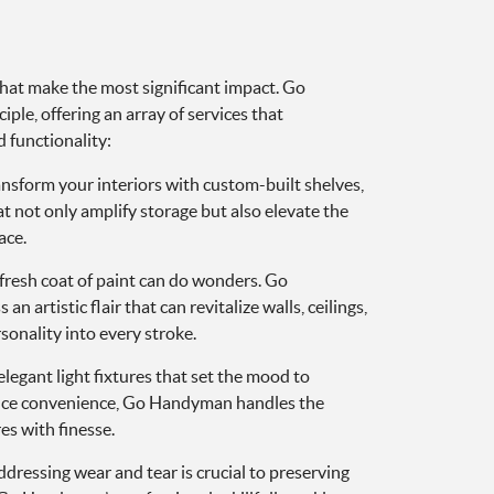
 that make the most significant impact. Go
ple, offering an array of services that
 functionality:
nsform your interiors with custom-built shelves,
 not only amplify storage but also elevate the
ace.
fresh coat of paint can do wonders. Go
 artistic flair that can revitalize walls, ceilings,
sonality into every stroke.
legant light fixtures that set the mood to
ance convenience, Go Handyman handles the
res with finesse.
dressing wear and tear is crucial to preserving