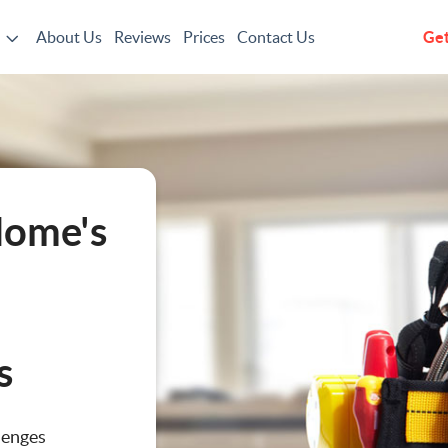
About Us
Reviews
Prices
Contact Us
Get
g
Home's
s
ting
lenges