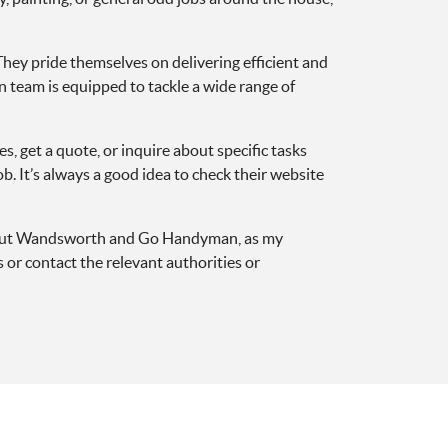
hey pride themselves on delivering efficient and
n team is equipped to tackle a wide range of
get a quote, or inquire about specific tasks
b. It’s always a good idea to check their website
 about Wandsworth and Go Handyman, as my
or contact the relevant authorities or