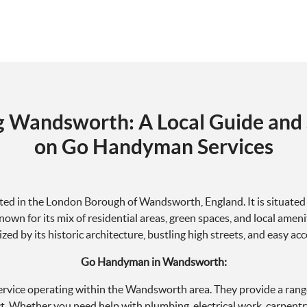
g Wandsworth: A Local Guide and 
on Go Handyman Services
ated in the London Borough of Wandsworth, England. It is situated 
wn for its mix of residential areas, green spaces, and local amenit
ized by its historic architecture, bustling high streets, and easy ac
Go Handyman in Wandsworth:
vice operating within the Wandsworth area. They provide a rang
ict. Whether you need help with plumbing, electrical work, carpentr