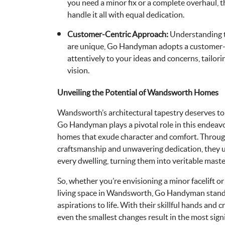
you need a minor fix or a complete overhaul, t
handle it all with equal dedication.
Customer-Centric Approach:
Understanding 
are unique, Go Handyman adopts a customer-c
attentively to your ideas and concerns, tailori
vision.
Unveiling the Potential of Wandsworth Homes
Wandsworth’s architectural tapestry deserves to
Go Handyman plays a pivotal role in this endeav
homes that exude character and comfort. Throug
craftsmanship and unwavering dedication, they u
every dwelling, turning them into veritable maste
So, whether you’re envisioning a minor facelift o
living space in Wandsworth, Go Handyman stands
aspirations to life. With their skillful hands and 
even the smallest changes result in the most sign