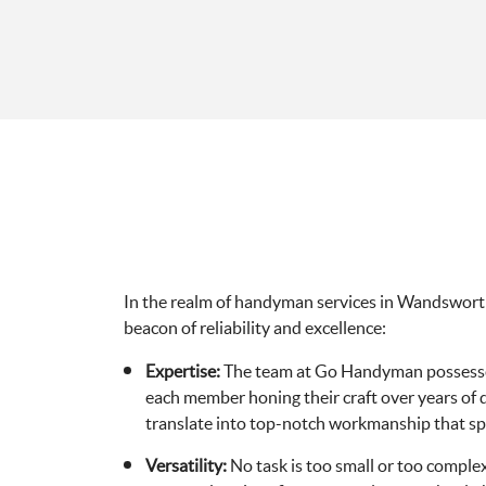
In the realm of handyman services in Wandswor
beacon of reliability and excellence:
Expertise:
The team at Go Handyman possesses
each member honing their craft over years of de
translate into top-notch workmanship that spea
Versatility:
No task is too small or too comp