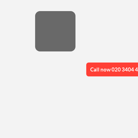
Call now 020 3404 