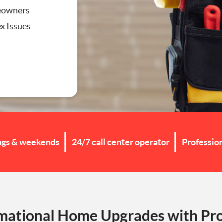
eowners
x Issues
g
ngs & weekends
24/7 call center operator
Professio
mational Home Upgrades with Pro