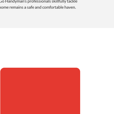
 Go Handyman’s professionals skillfully tackle
 home remains a safe and comfortable haven.