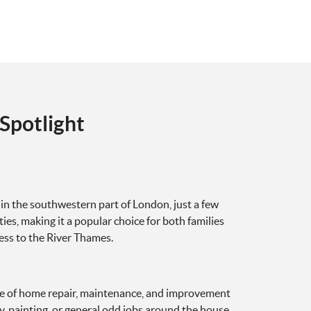
Spotlight
in the southwestern part of London, just a few
ies, making it a popular choice for both families
cess to the River Thames.
e of home repair, maintenance, and improvement
y, painting, or general odd jobs around the house,