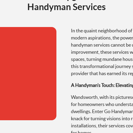
Handyman Services
In the quaint neighborhood 
modern aspirations, the power 
handyman services cannot be 
improvement, these services wie
spaces, turning mundane houses
this transformational journey
provider that has earned its 
A Handyman’s Touch: Elevatin
Wandsworth, with its picturesq
for homeowners who understan
dwellings. Enter Go Handyman,
knack for turning visions into r
installations, their services 
for homes.