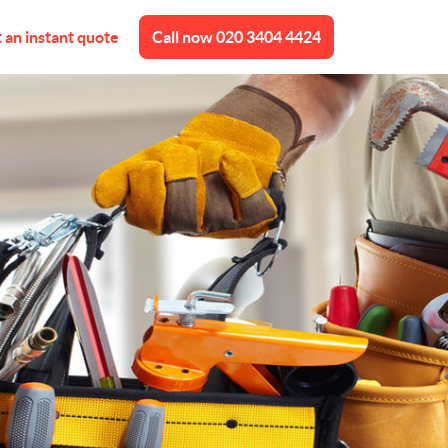
 an instant quote
Call now
020 3404 4424