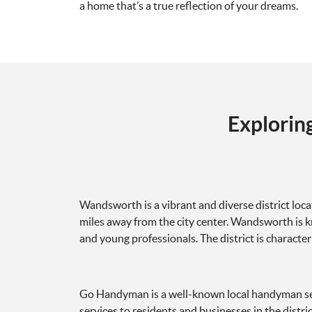
a home that’s a true reflection of your dreams.
Explorin
Wandsworth is a vibrant and diverse district loc
miles away from the city center. Wandsworth is kno
and young professionals. The district is character
Go Handyman is a well-known local handyman ser
services to residents and businesses in the distr