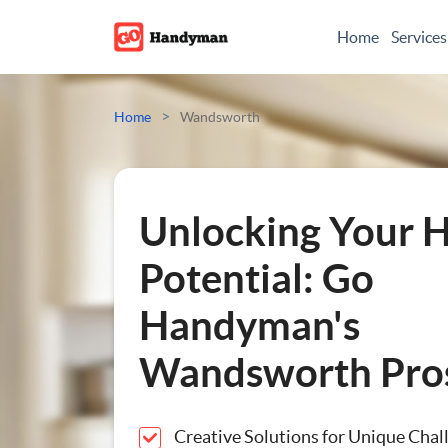
Home
Services
Odd Jobs
>
Home
Wandsworth
Painting And Decoratin
Plumbing
Unlocking Your 
Electrician
Potential: Go
Handyman's
Bespoke Furniture
Wandsworth Pro
Appliance Repairs
Hanging and Wall-Moun
Creative Solutions for Unique Chal