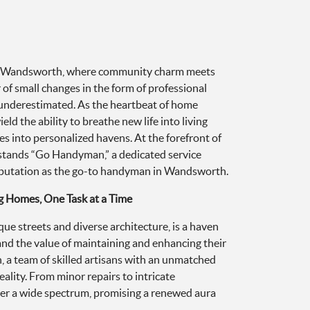
of Wandsworth, where community charm meets
of small changes in the form of professional
underestimated. As the heartbeat of home
ld the ability to breathe new life into living
 into personalized havens. At the forefront of
 stands “Go Handyman,” a dedicated service
reputation as the go-to handyman in Wandsworth.
g Homes, One Task at a Time
ue streets and diverse architecture, is a haven
d the value of maintaining and enhancing their
 a team of skilled artisans with an unmatched
eality. From minor repairs to intricate
cover a wide spectrum, promising a renewed aura