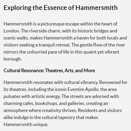
Exploring the Essence of Hammersmith
Hammersmith is a picturesque escape within the heart of
London. The riverside charm, with its historic bridges and
scenic walks, makes Hammersmith a haven for both locals and
visitors seeking a tranquil retreat. The gentle flow of the river
mirrors the unhurried pace of life in this quaint yet vibrant
borough.
Cultural Resonance: Theatres, Arts, and More
Hammersmith resonates with cultural vibrancy. Renowned for
its theatres, including the iconic Eventim Apollo, the area
pulsates with artistic energy. The streets are adorned with
charming cafes, bookshops, and galleries, creating an
atmosphere where creativity thrives. Residents and visitors
alike indulge in the cultural tapestry that makes
Hammersmith unique.