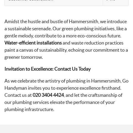
Amidst the hustle and bustle of Hammersmith, we introduce
a sustainable serenade. Our green plumbing initiatives, like a
gentle melody, contribute to a more eco-conscious future.
Water-efficient installations
and waste reduction practices
paint a canvas of sustainability, echoing our commitment to a
greener tomorrow.
Invitation to Excellence: Contact Us Today
As we celebrate the artistry of plumbing in Hammersmith, Go
Handyman invites you to experience excellence firsthand.
Contact us at
020 3404 4424
, and let the craftsmanship of
our plumbing services elevate the performance of your
plumbing infrastructure.