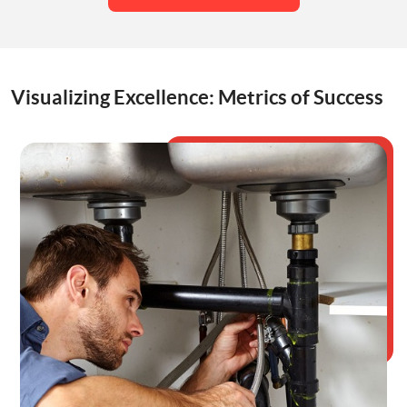
Visualizing Excellence: Metrics of Success