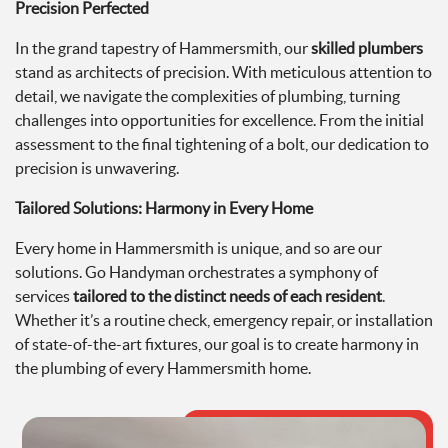
Precision Perfected
In the grand tapestry of Hammersmith, our
skilled plumbers
stand as architects of precision. With meticulous attention to
detail, we navigate the complexities of plumbing, turning
challenges into opportunities for excellence. From the initial
assessment to the final tightening of a bolt, our dedication to
precision is unwavering.
Tailored Solutions: Harmony in Every Home
Every home in Hammersmith is unique, and so are our
solutions. Go Handyman orchestrates a symphony of
services
tailored to the distinct needs of each resident
.
Whether it’s a routine check, emergency repair, or installation
of state-of-the-art fixtures, our goal is to create harmony in
the plumbing of every Hammersmith home.