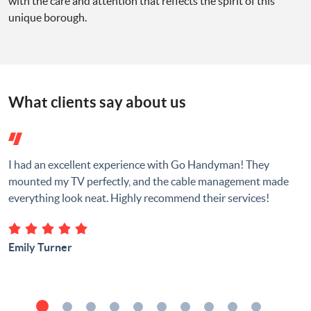
with the care and attention that reflects the spirit of this
unique borough.
What clients say about us
I had an excellent experience with Go Handyman! They
mounted my TV perfectly, and the cable management made
everything look neat. Highly recommend their services!
Emily Turner