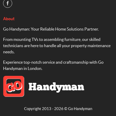
About
Go Handyman: Your Reliable Home Solutions Partner.
From mounting TVs to assembling furniture, our skilled
technicians are here to handle all your property maintenance
needs.
Experience top-notch service and craftsmanship with Go
Handyman in London.
Copyright 2013 - 2026 ©
Go Handyman