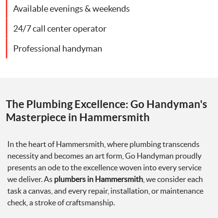
Available evenings & weekends
24/7 call center operator
Professional handyman
The Plumbing Excellence: Go Handyman's
Masterpiece in Hammersmith
In the heart of Hammersmith, where plumbing transcends
necessity and becomes an art form, Go Handyman proudly
presents an ode to the excellence woven into every service
we deliver. As
plumbers in Hammersmith
, we consider each
task a canvas, and every repair, installation, or maintenance
check, a stroke of craftsmanship.