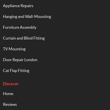
Appliance Repairs
Hanging and Wall-Mounting
Furniture Assembly
Curtain and Blind Fitting
TV Mounting
Door Repair London
Cat Flap Fitting
Discover
Home
Reviews