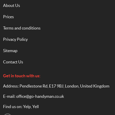
About Us
Prices
Terms and conditions
Privacy Policy
Sitemap
Contact Us
Get in touch with us:
Address: Pendlestone Rd, E17 9BJ, London, United Kingdom
E-mail:
office@go-handyman.co.uk
Find us on:
Yelp
,
Yell