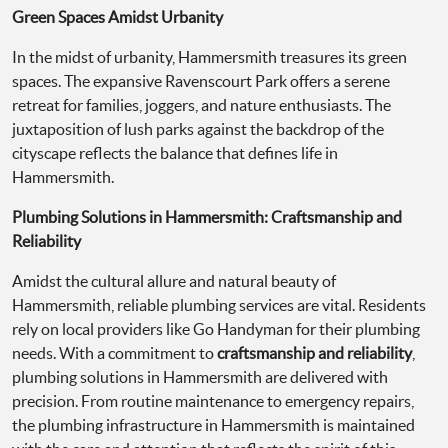
Green Spaces Amidst Urbanity
In the midst of urbanity, Hammersmith treasures its green
spaces. The expansive Ravenscourt Park offers a serene
retreat for families, joggers, and nature enthusiasts. The
juxtaposition of lush parks against the backdrop of the
cityscape reflects the balance that defines life in
Hammersmith.
Plumbing Solutions in Hammersmith: Craftsmanship and
Reliability
Amidst the cultural allure and natural beauty of
Hammersmith, reliable plumbing services are vital. Residents
rely on local providers like Go Handyman for their plumbing
needs. With a commitment to
craftsmanship and reliability
,
plumbing solutions in Hammersmith are delivered with
precision. From routine maintenance to emergency repairs,
the plumbing infrastructure in Hammersmith is maintained