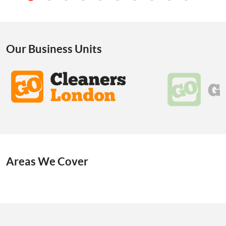
Our Business Units
Areas We Cover