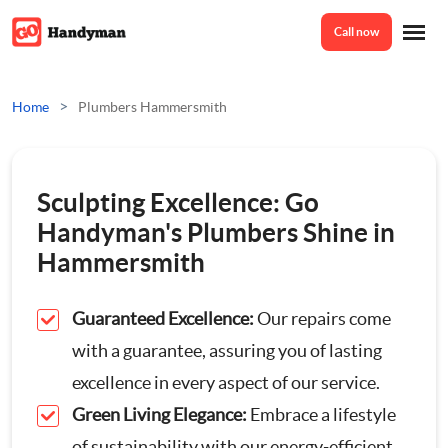
Call now
Home
>
Home
Plumbers Hammersmith
Services
Sculpting Excellence: Go
Odd Jobs
Handyman's Plumbers Shine in
About Us
Hammersmith
Painting And Decorating
Guaranteed Excellence:
Our repairs come
Reviews
Plumbing
with a guarantee, assuring you of lasting
excellence in every aspect of our service.
Electrician
Prices
Green Living Elegance:
Embrace a lifestyle
Bespoke Furniture
of sustainability with our energy-efficient