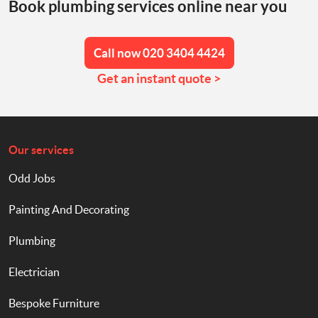
Book plumbing services online near you
Call now 020 3404 4424
Get an instant quote >
Our services
Odd Jobs
Painting And Decorating
Plumbing
Electrician
Bespoke Furniture