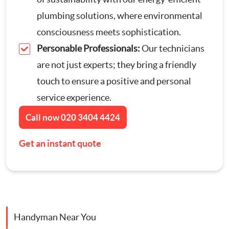
Contact Us
plumbing solutions, where environmental
Appliance Repairs
consciousness meets sophistication.
Personable Professionals:
Our technicians
Hanging and Wall-Mounting
are not just experts; they bring a friendly
touch to ensure a positive and personal
Furniture Assembly
service experience.
Curtain and Blind Fitting
Call now
020 3404 4424
Get an instant quote
TV Mounting
Door Repair London
Cat Flap Fitting
Handyman Near You