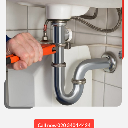
Call now 020 3404 4424