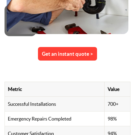
Get an instant quote >
Metric
Value
Successful Installations
700+
Emergency Repairs Completed
98%
Customer Satisfaction
94%