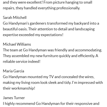
and they were excellent! From picture hanging to small
repairs, they handled everything professionally.
Sarah Mitchell
Go Handyman's gardeners transformed my backyard into a
beautiful oasis. Their attention to detail and landscaping
expertise exceeded my expectations!
Michael Williams
The team at Go Handyman was friendly and accommodating.
They assembled my new furniture quickly and efficiently. A
reliable service indeed!
Maria Garcia
Go Handyman mounted my TV and concealed the wires,
making my living room look sleek and tidy. I'm impressed with
their workmanship!
James Turner
I highly recommend Go Handyman for their responsive and