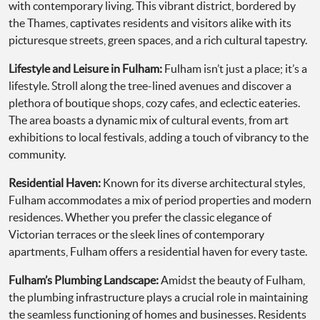
with contemporary living. This vibrant district, bordered by
the Thames, captivates residents and visitors alike with its
picturesque streets, green spaces, and a rich cultural tapestry.
Lifestyle and Leisure in Fulham:
Fulham isn’t just a place; it’s a
lifestyle. Stroll along the tree-lined avenues and discover a
plethora of boutique shops, cozy cafes, and eclectic eateries.
The area boasts a dynamic mix of cultural events, from art
exhibitions to local festivals, adding a touch of vibrancy to the
community.
Residential Haven:
Known for its diverse architectural styles,
Fulham accommodates a mix of period properties and modern
residences. Whether you prefer the classic elegance of
Victorian terraces or the sleek lines of contemporary
apartments, Fulham offers a residential haven for every taste.
Fulham’s Plumbing Landscape:
Amidst the beauty of Fulham,
the plumbing infrastructure plays a crucial role in maintaining
the seamless functioning of homes and businesses. Residents