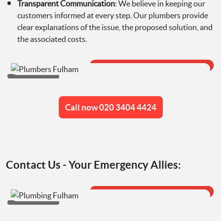
Transparent Communication
: We believe in keeping our
customers informed at every step. Our plumbers provide
clear explanations of the issue, the proposed solution, and
the associated costs.
Call now 020 3404 4424
Contact Us - Your Emergency Allies: