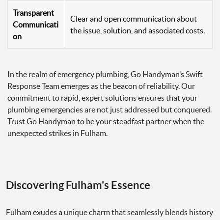
Transparent
Clear and open communication about
Communicati
the issue, solution, and associated costs.
on
In the realm of emergency plumbing, Go Handyman’s Swift
Response Team emerges as the beacon of reliability. Our
commitment to rapid, expert solutions ensures that your
plumbing emergencies are not just addressed but conquered.
Trust Go Handyman to be your steadfast partner when the
unexpected strikes in Fulham.
Discovering Fulham's Essence
Fulham exudes a unique charm that seamlessly blends history