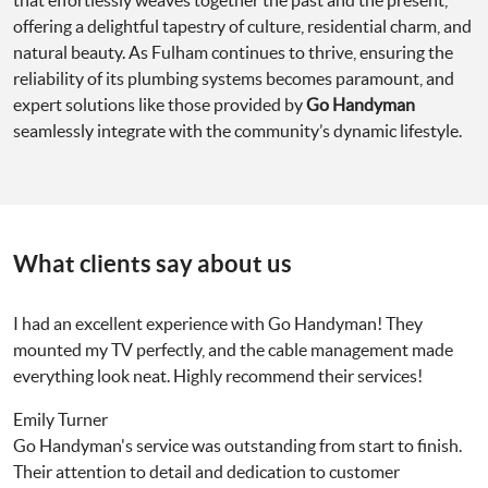
that effortlessly weaves together the past and the present,
offering a delightful tapestry of culture, residential charm, and
natural beauty. As Fulham continues to thrive, ensuring the
reliability of its plumbing systems becomes paramount, and
expert solutions like those provided by
Go Handyman
seamlessly integrate with the community’s dynamic lifestyle.
What clients say about us
I had an excellent experience with Go Handyman! They
mounted my TV perfectly, and the cable management made
everything look neat. Highly recommend their services!
Emily Turner
Go Handyman's service was outstanding from start to finish.
Their attention to detail and dedication to customer