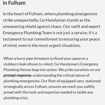
in Fulham
In the heart of Fulham, where plumbing emergencies
strike unexpectedly, Go Handyman stands as the
unwavering shield against chaos. Our swift and expert
Emergency Plumbing Team is not just a service; it's a
testament to our commitment to ensuring your peace
of mind, even in the most urgent situations.
When a burst pipe threatens to flood your space or a
stubborn leak refuses to relent, Go Handyman’s Emergency
Plumbing Heroes leap into action. We pride ourselves on our
prompt response
, understanding the critical nature of
plumbing emergencies. Our fleet of equipped vans, stationed
strategically across Fulham, ensures we reach you swiftly,
armed with the tools and expertise needed to tackle any
plumbing crisis.