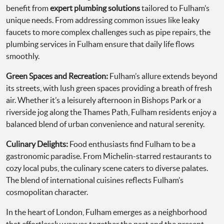
benefit from
expert plumbing solutions
tailored to Fulham’s
unique needs. From addressing common issues like leaky
faucets to more complex challenges such as pipe repairs, the
plumbing services in Fulham ensure that daily life flows
smoothly.
Green Spaces and Recreation:
Fulham’s allure extends beyond
its streets, with lush green spaces providing a breath of fresh
air. Whether it’s a leisurely afternoon in Bishops Park or a
riverside jog along the Thames Path, Fulham residents enjoy a
balanced blend of urban convenience and natural serenity.
Culinary Delights:
Food enthusiasts find Fulham to be a
gastronomic paradise. From Michelin-starred restaurants to
cozy local pubs, the culinary scene caters to diverse palates.
The blend of international cuisines reflects Fulham’s
cosmopolitan character.
In the heart of London, Fulham emerges as a neighborhood