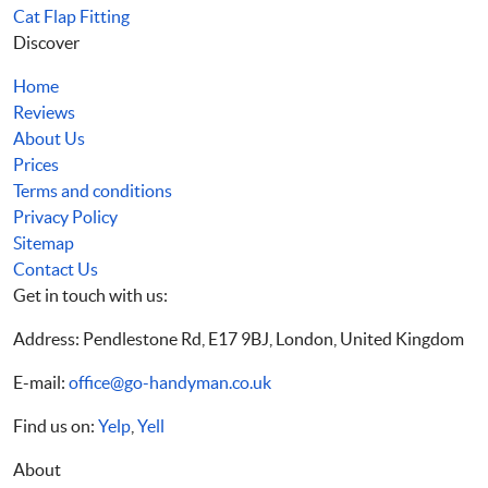
Cat Flap Fitting
Discover
Home
Reviews
About Us
Prices
Terms and conditions
Privacy Policy
Sitemap
Contact Us
Get in touch with us:
Address: Pendlestone Rd, E17 9BJ, London, United Kingdom
E-mail:
office@go-handyman.co.uk
Find us on:
Yelp
,
Yell
About