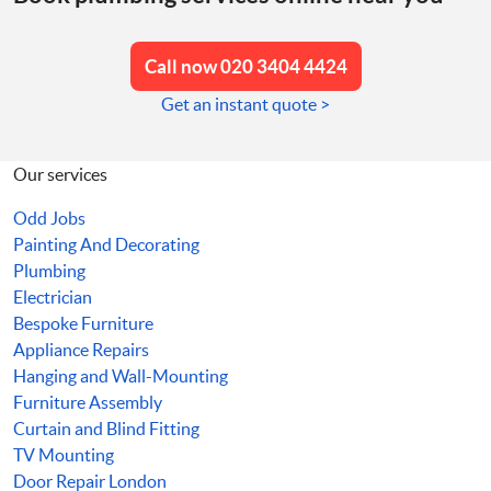
Call now 020 3404 4424
Get an instant quote >
Our services
Odd Jobs
Painting And Decorating
Plumbing
Electrician
Bespoke Furniture
Appliance Repairs
Hanging and Wall-Mounting
Furniture Assembly
Curtain and Blind Fitting
TV Mounting
Door Repair London