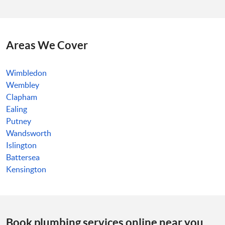
Areas We Cover
Wimbledon
Wembley
Clapham
Ealing
Putney
Wandsworth
Islington
Battersea
Kensington
Book plumbing services online near you