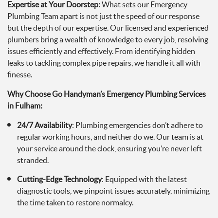
Expertise at Your Doorstep:
What sets our Emergency
Plumbing Team apart is not just the speed of our response
but the depth of our expertise. Our licensed and experienced
plumbers bring a wealth of knowledge to every job, resolving
issues efficiently and effectively. From identifying hidden
leaks to tackling complex pipe repairs, we handle it all with
finesse.
Why Choose Go Handyman’s Emergency Plumbing Services
in Fulham:
24/7 Availability
: Plumbing emergencies don’t adhere to
regular working hours, and neither do we. Our team is at
your service around the clock, ensuring you’re never left
stranded.
Cutting-Edge Technology
: Equipped with the latest
diagnostic tools, we pinpoint issues accurately, minimizing
the time taken to restore normalcy.