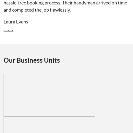
hassle-free booking process. Their handyman arrived on time
and completed the job flawlessly.
Laura Evans
Our Business Units