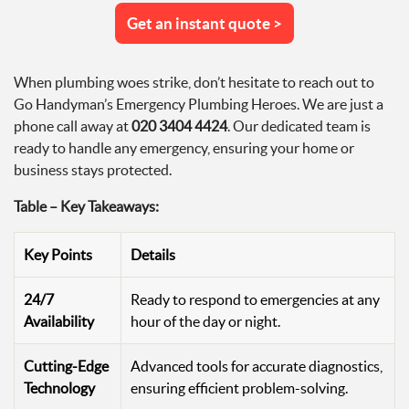
Get an instant quote >
When plumbing woes strike, don’t hesitate to reach out to
Go Handyman’s Emergency Plumbing Heroes. We are just a
phone call away at
020 3404 4424
. Our dedicated team is
ready to handle any emergency, ensuring your home or
business stays protected.
Table – Key Takeaways:
Key Points
Details
24/7
Ready to respond to emergencies at any
Availability
hour of the day or night.
Cutting-Edge
Advanced tools for accurate diagnostics,
Technology
ensuring efficient problem-solving.