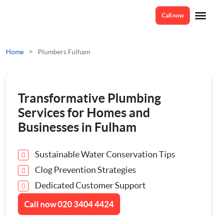
Call now
Home
>
Home
Plumbers Fulham
Services
Transformative Plumbing
Odd Jobs
Services for Homes and
About Us
Businesses in Fulham
Painting And Decorating
Sustainable Water Conservation Tips
Reviews
Plumbing
Clog Prevention Strategies
Dedicated Customer Support
Electrician
Prices
Call now
020 3404 4424
Bespoke Furniture