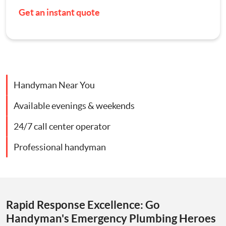
Get an instant quote
Contact Us
Appliance Repairs
Hanging and Wall-Mounting
Handyman Near You
Furniture Assembly
Available evenings & weekends
Curtain and Blind Fitting
24/7 call center operator
TV Mounting
Professional handyman
Door Repair London
Cat Flap Fitting
Rapid Response Excellence: Go
Handyman's Emergency Plumbing Heroes