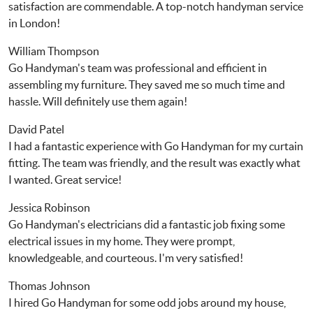
satisfaction are commendable. A top-notch handyman service
in London!
William Thompson
Go Handyman's team was professional and efficient in
assembling my furniture. They saved me so much time and
hassle. Will definitely use them again!
David Patel
I had a fantastic experience with Go Handyman for my curtain
fitting. The team was friendly, and the result was exactly what
I wanted. Great service!
Jessica Robinson
Go Handyman's electricians did a fantastic job fixing some
electrical issues in my home. They were prompt,
knowledgeable, and courteous. I'm very satisfied!
Thomas Johnson
I hired Go Handyman for some odd jobs around my house,