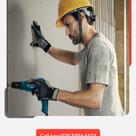
Call now 020 3404 4424