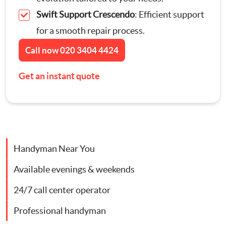
Swift Support Crescendo
: Efficient support
Contact Us
Appliance Repairs
for a smooth repair process.
Call now
020 3404 4424
Hanging and Wall-Mounting
Get an instant quote
Furniture Assembly
Curtain and Blind Fitting
TV Mounting
Handyman Near You
Available evenings & weekends
Door Repair London
24/7 call center operator
Cat Flap Fitting
Professional handyman