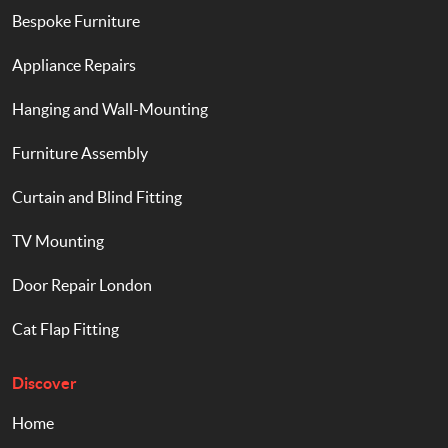
Bespoke Furniture
Appliance Repairs
Hanging and Wall-Mounting
Furniture Assembly
Curtain and Blind Fitting
TV Mounting
Door Repair London
Cat Flap Fitting
Discover
Home