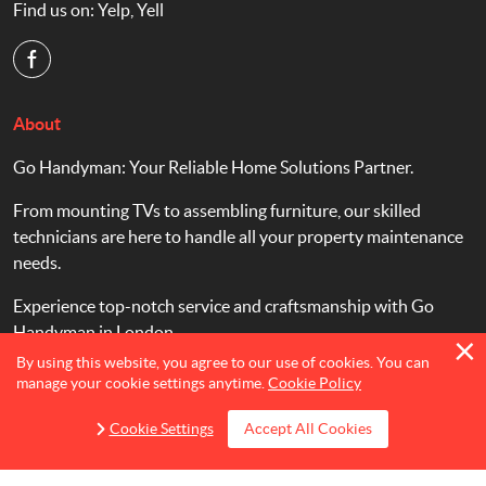
Find us on:
Yelp
,
Yell
About
Go Handyman: Your Reliable Home Solutions Partner.
From mounting TVs to assembling furniture, our skilled
technicians are here to handle all your property maintenance
needs.
Experience top-notch service and craftsmanship with Go
Handyman in London.
By using this website, you agree to our use of cookies. You can
manage your cookie settings anytime.
Cookie Policy
Cookie Settings
Accept All Cookies