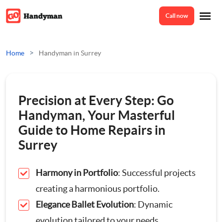
Call now
Home
>
Home
Handyman in Surrey
Services
Precision at Every Step: Go
Odd Jobs
Handyman, Your Masterful
About Us
Guide to Home Repairs in
Painting And Decorating
Surrey
Reviews
Plumbing
Harmony in Portfolio
: Successful projects
creating a harmonious portfolio.
Electrician
Prices
Elegance Ballet Evolution
: Dynamic
evolution tailored to your needs.
Bespoke Furniture