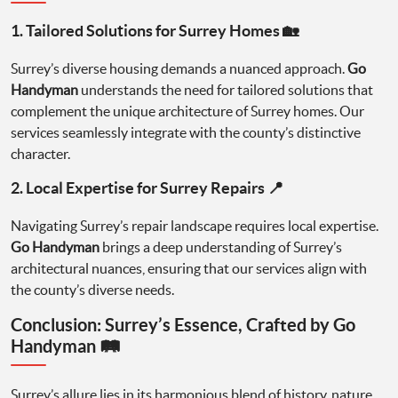
1. Tailored Solutions for Surrey Homes 🏡
Surrey’s diverse housing demands a nuanced approach.
Go
Handyman
understands the need for tailored solutions that
complement the unique architecture of Surrey homes. Our
services seamlessly integrate with the county’s distinctive
character.
2. Local Expertise for Surrey Repairs 📍
Navigating Surrey’s repair landscape requires local expertise.
Go Handyman
brings a deep understanding of Surrey’s
architectural nuances, ensuring that our services align with
the county’s diverse needs.
Conclusion: Surrey’s Essence, Crafted by Go
Handyman 🛤️
Surrey’s allure lies in its harmonious blend of history, nature,