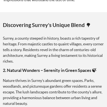
Discovering Surrey’s Unique Blend 🌳
Surrey, a county steeped in history, boasts a rich tapestry of
heritage. From majestic castles to quaint villages, every corner
tells a story. Residents revel in the charm of centuries-old
architecture, making Surrey a living testament to its historical
riches.
2. Natural Wonders – Serenity in Green Spaces 🍃
Nature thrives in Surrey’s abundant green spaces. Parks,
woodlands, and picturesque gardens offer residents a serene
escape. The lush landscapes contribute to the county’s allure,
providing a harmonious balance between urban living and
natural beauty.