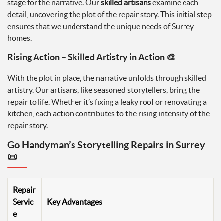
stage for the narrative. Our
skilled artisans
examine each
detail, uncovering the plot of the repair story. This initial step
ensures that we understand the unique needs of Surrey
homes.
Rising Action – Skilled Artistry in Action 🎨
With the plot in place, the narrative unfolds through skilled
artistry. Our artisans, like seasoned storytellers, bring the
repair to life. Whether it’s fixing a leaky roof or renovating a
kitchen, each action contributes to the rising intensity of the
repair story.
Go Handyman’s Storytelling Repairs in Surrey
📜
Repair
Servic
Key Advantages
e