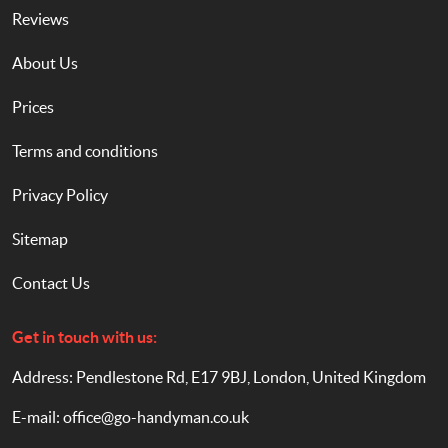
Reviews
About Us
Prices
Terms and conditions
Privacy Policy
Sitemap
Contact Us
Get in touch with us:
Address: Pendlestone Rd, E17 9BJ, London, United Kingdom
E-mail:
office@go-handyman.co.uk