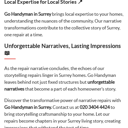
Local Expertise for Local Stories 📍
Go Handyman in Surrey
brings local expertise to your homes,
understanding the nuances of the community. Our narrative
transformations contribute to the collective story of Surrey,
one repair at a time.
Unforgettable Narratives, Lasting Impressions
📖
As the repair narrative concludes, the echoes of our
storytelling repairs linger in Surrey homes. Go Handyman
leaves behind not just fixed structures but
unforgettable
narratives
that become a part of each homeowner’s story.
Discover the transformative power of narrative repairs with
Go Handyman in Surrey.
Contact us at
020 3404 4424
to
bring storytelling craftsmanship to your home. Let our
repairs become chapters in your Surrey living story, creating
impressions that withstand the test of time.