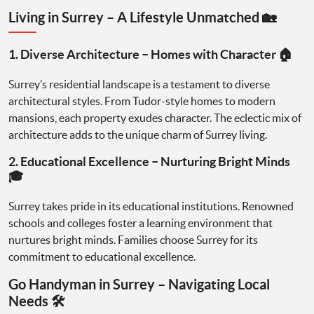
Living in Surrey – A Lifestyle Unmatched 🏡
1. Diverse Architecture – Homes with Character 🏠
Surrey’s residential landscape is a testament to diverse
architectural styles. From Tudor-style homes to modern
mansions, each property exudes character. The eclectic mix of
architecture adds to the unique charm of Surrey living.
2. Educational Excellence – Nurturing Bright Minds
🎓
Surrey takes pride in its educational institutions. Renowned
schools and colleges foster a learning environment that
nurtures bright minds. Families choose Surrey for its
commitment to educational excellence.
Go Handyman in Surrey – Navigating Local
Needs 🛠️