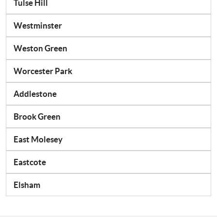
Tulse Hill
Westminster
Weston Green
Worcester Park
Addlestone
Brook Green
East Molesey
Eastcote
Elsham