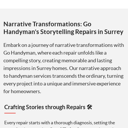
Narrative Transformations: Go
Handyman’s Storytelling Repairs in Surrey
Embark on a journey of narrative transformations with
Go Handyman, where each repair unfolds like a
compelling story, creating memorable and lasting
impressions in Surrey homes. Our narrative approach
to handyman services transcends the ordinary, turning
every project into a unique and immersive experience
for homeowners.
Crafting Stories through Repairs 🛠️
Every repair starts with a thorough diagnosis, setting the