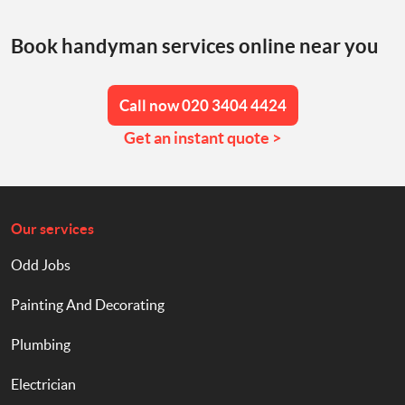
Book handyman services online near you
Call now 020 3404 4424
Get an instant quote >
Our services
Odd Jobs
Painting And Decorating
Plumbing
Electrician