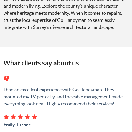
and modern living. Explore the county’s unique character,
where heritage meets modernity. When it comes to repairs,
trust the local expertise of Go Handyman to seamlessly
integrate with Surrey’s diverse architectural landscape.
What clients say about us
I had an excellent experience with Go Handyman! They
mounted my TV perfectly, and the cable management made
everything look neat. Highly recommend their services!
Emily Turner