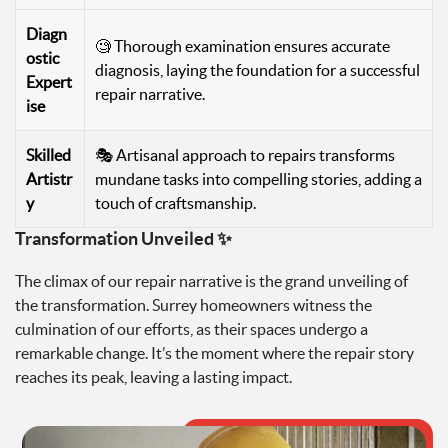
Diagn
🧐 Thorough examination ensures accurate
ostic
diagnosis, laying the foundation for a successful
Expert
repair narrative.
ise
Skilled
🎭 Artisanal approach to repairs transforms
Artistr
mundane tasks into compelling stories, adding a
y
touch of craftsmanship.
Transformation Unveiled ✨
The climax of our repair narrative is the grand unveiling of
the transformation. Surrey homeowners witness the
culmination of our efforts, as their spaces undergo a
remarkable change. It’s the moment where the repair story
reaches its peak, leaving a lasting impact.