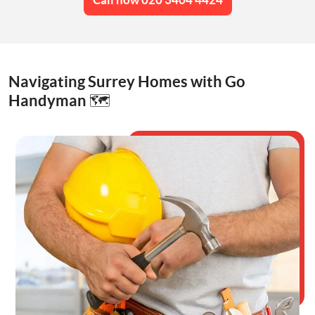
Navigating Surrey Homes with Go
Handyman 🗺️