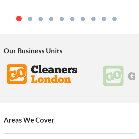
Our Business Units
Areas We Cover