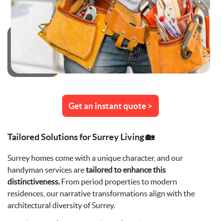
Get an instant quote >
Tailored Solutions for Surrey Living 🏡
Surrey homes come with a unique character, and our
handyman services are
tailored to enhance this
distinctiveness.
From period properties to modern
residences, our narrative transformations align with the
architectural diversity of Surrey.