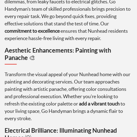
dilemmas, from leaky faucets to electrical glitches. Go
Handyman’s team of skilled professionals brings precision to
every repair task. We go beyond quick fixes, providing
effective solutions that stand the test of time. Our
commitment to excellence
ensures that Nunhead residents
experience hassle-free living with every repair.
Aesthetic Enhancements: Painting with
Panache
🎨
Transform the visual appeal of your Nunhead home with our
painting and decorating services. Our team approaches
painting with artistic panache, offering color consultations
and professional execution. Whether you’re looking to
refresh the existing color palette or
add a vibrant touch
to
your living space, Go Handyman brings a dynamic flair to
every stroke.
Electrical Brilliance: Illuminating Nunhead