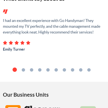
I had an excellent experience with Go Handyman! They
mounted my TV perfectly, and the cable management made
everything look neat. Highly recommend their services!
Emily Turner
Our Business Units