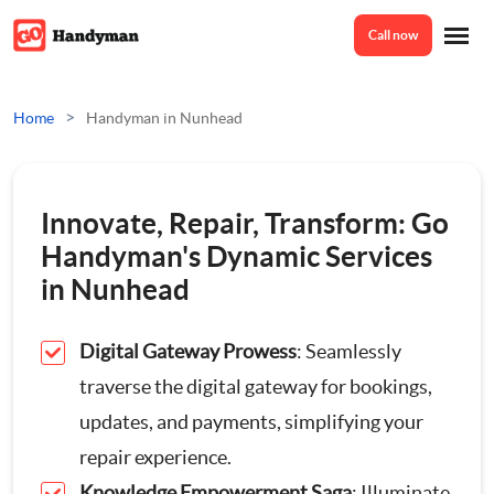
Call now
Home
>
Home
Handyman in Nunhead
Services
Innovate, Repair, Transform: Go
Odd Jobs
Handyman's Dynamic Services
About Us
in Nunhead
Painting And Decorating
Digital Gateway Prowess
: Seamlessly
Reviews
Plumbing
traverse the digital gateway for bookings,
updates, and payments, simplifying your
Electrician
Prices
repair experience.
Bespoke Furniture
Knowledge Empowerment Saga
: Illuminate