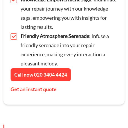
Contact Us
your repair journey with our knowledge
Appliance Repairs
saga, empowering you with insights for
lasting results.
Hanging and Wall-Mounting
Friendly Atmosphere Serenade
: Infuse a
friendly serenade into your repair
Furniture Assembly
experience, making every interaction a
pleasant melody.
Curtain and Blind Fitting
Call now
020 3404 4424
TV Mounting
Get an instant quote
Door Repair London
Cat Flap Fitting