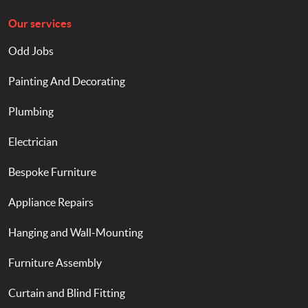
Our services
Odd Jobs
Painting And Decorating
Plumbing
Electrician
Bespoke Furniture
Appliance Repairs
Hanging and Wall-Mounting
Furniture Assembly
Curtain and Blind Fitting