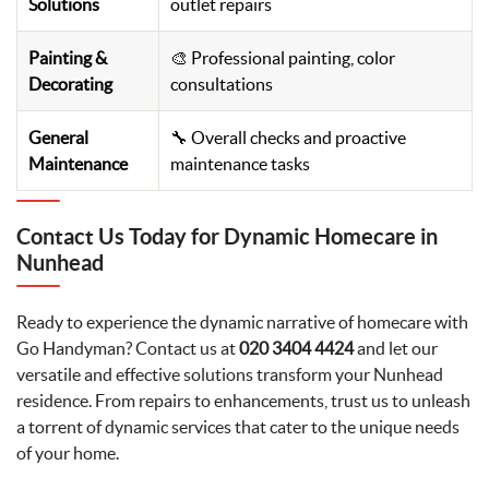
Solutions
outlet repairs
Painting &
🎨 Professional painting, color
Decorating
consultations
General
🔧 Overall checks and proactive
Maintenance
maintenance tasks
Contact Us Today for Dynamic Homecare in
Nunhead
Ready to experience the dynamic narrative of homecare with
Go Handyman? Contact us at
020 3404 4424
and let our
versatile and effective solutions transform your Nunhead
residence. From repairs to enhancements, trust us to unleash
a torrent of dynamic services that cater to the unique needs
of your home.