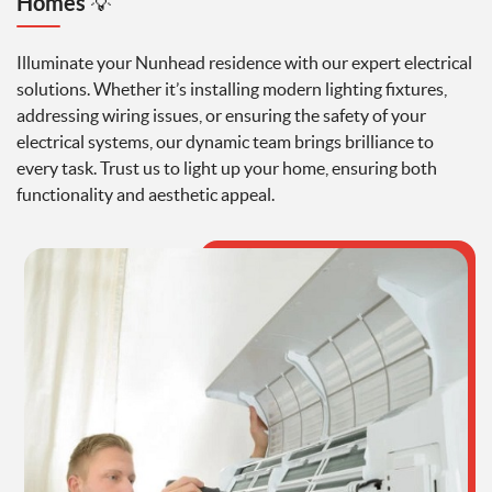
Homes
💡
Illuminate your Nunhead residence with our expert electrical
solutions. Whether it’s installing modern lighting fixtures,
addressing wiring issues, or ensuring the safety of your
electrical systems, our dynamic team brings brilliance to
every task. Trust us to light up your home, ensuring both
functionality and aesthetic appeal.