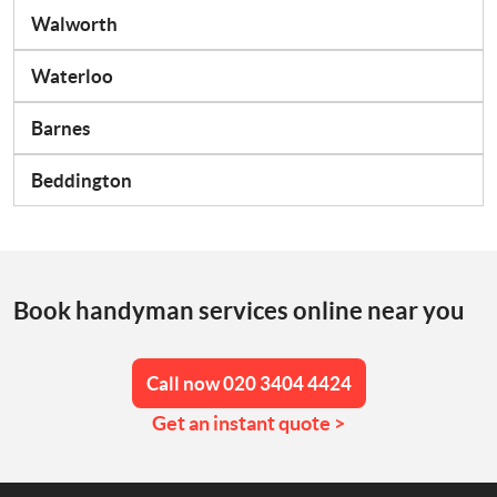
Walworth
Waterloo
Barnes
Beddington
Book handyman services online near you
Call now 020 3404 4424
Get an instant quote >