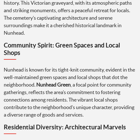
history. This Victorian graveyard, with its atmospheric paths
and striking monuments, offers a peaceful retreat for locals.
The cemetery’s captivating architecture and serene
surroundings make it a cherished historical landmark in
Nunhead.
Community Spirit: Green Spaces and Local
Shops
Nunhead is known for its tight-knit community, evident in the
well-maintained green spaces and local shops that dot the
neighborhood.
Nunhead Green
, a focal point for community
gatherings, reflects the area’s commitment to fostering
connections among residents. The vibrant local shops
contribute to the neighborhood’s unique character, providing
a diverse range of goods and services.
Residential Diversity: Architectural Marvels