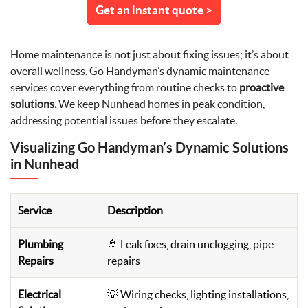
Get an instant quote >
Home maintenance is not just about fixing issues; it’s about
overall wellness. Go Handyman’s dynamic maintenance
services cover everything from routine checks to
proactive
solutions.
We keep Nunhead homes in peak condition,
addressing potential issues before they escalate.
Visualizing Go Handyman’s Dynamic Solutions
in Nunhead
Service
Description
Plumbing
🚿 Leak fixes, drain unclogging, pipe
Repairs
repairs
Electrical
💡 Wiring checks, lighting installations,