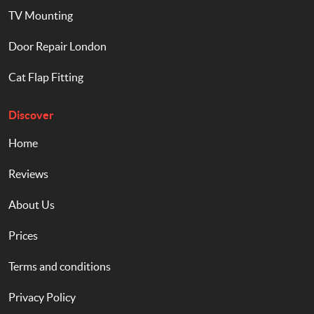
TV Mounting
Door Repair London
Cat Flap Fitting
Discover
Home
Reviews
About Us
Prices
Terms and conditions
Privacy Policy