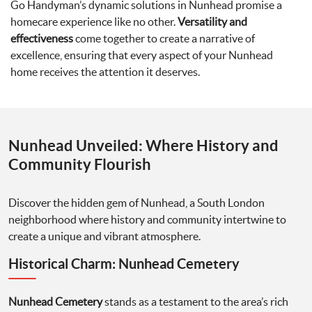
Go Handyman’s dynamic solutions in Nunhead promise a
homecare experience like no other.
Versatility and
effectiveness
come together to create a narrative of
excellence, ensuring that every aspect of your Nunhead
home receives the attention it deserves.
Nunhead Unveiled: Where History and
Community Flourish
Discover the hidden gem of Nunhead, a South London
neighborhood where history and community intertwine to
create a unique and vibrant atmosphere.
Historical Charm: Nunhead Cemetery
Nunhead Cemetery
stands as a testament to the area’s rich