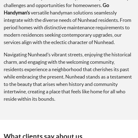
challenges and opportunities for homeowners.
Go
Handyman’s
versatile handyman solutions seamlessly
integrate with the diverse needs of Nunhead residents. From
period homes with distinctive maintenance requirements to
modern residences seeking contemporary upgrades, our
services align with the eclectic character of Nunhead.
Navigating Nunhead’s vibrant streets, enjoying the historical
charm, and engaging with the welcoming community,
residents experience a neighborhood that cherishes its past
while embracing the present. Nunhead stands as a testament
to the beauty that arises when history and community
intertwine, creating a place that feels like home for all who
reside within its bounds.
What clients say about us