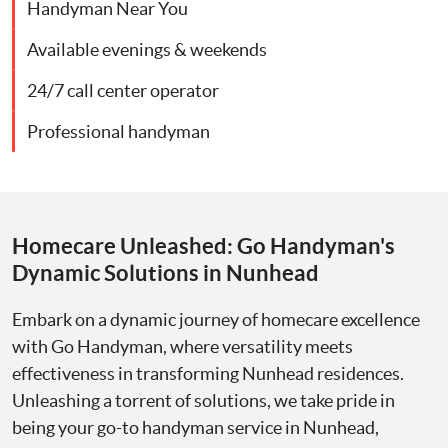
Handyman Near You
Available evenings & weekends
24/7 call center operator
Professional handyman
Homecare Unleashed: Go Handyman's
Dynamic Solutions in Nunhead
Embark on a dynamic journey of homecare excellence
with Go Handyman, where versatility meets
effectiveness in transforming Nunhead residences.
Unleashing a torrent of solutions, we take pride in
being your go-to handyman service in Nunhead,