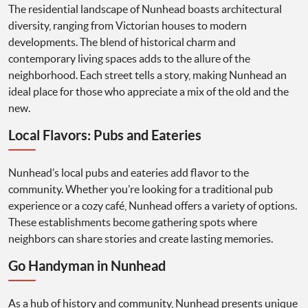
The residential landscape of Nunhead boasts architectural
diversity, ranging from Victorian houses to modern
developments. The blend of historical charm and
contemporary living spaces adds to the allure of the
neighborhood. Each street tells a story, making Nunhead an
ideal place for those who appreciate a mix of the old and the
new.
Local Flavors: Pubs and Eateries
Nunhead’s local pubs and eateries add flavor to the
community. Whether you’re looking for a traditional pub
experience or a cozy café, Nunhead offers a variety of options.
These establishments become gathering spots where
neighbors can share stories and create lasting memories.
Go Handyman in Nunhead
As a hub of history and community, Nunhead presents unique