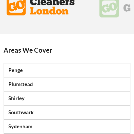
Areas We Cover
Penge
Plumstead
Shirley
Southwark
Sydenham