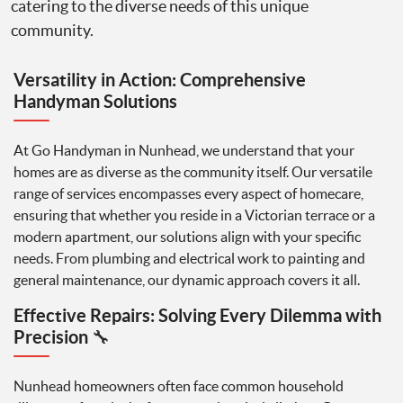
catering to the diverse needs of this unique
community.
Versatility in Action: Comprehensive
Handyman Solutions
At Go Handyman in Nunhead, we understand that your
homes are as diverse as the community itself. Our versatile
range of services encompasses every aspect of homecare,
ensuring that whether you reside in a Victorian terrace or a
modern apartment, our solutions align with your specific
needs. From plumbing and electrical work to painting and
general maintenance, our dynamic approach covers it all.
Effective Repairs: Solving Every Dilemma with
Precision
🔧
Nunhead homeowners often face common household