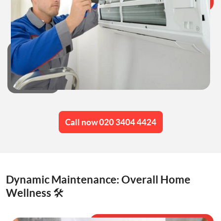
Call now 020 3404 4424
Dynamic Maintenance: Overall Home
Wellness 🛠️