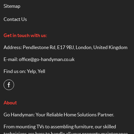
Sitemap
Contact Us
Get in touch with us:
Address: Pendlestone Rd, E17 9BJ, London, United Kingdom
E-mail:
office@go-handyman.co.uk
Find us on:
Yelp
,
Yell
About
Go Handyman: Your Reliable Home Solutions Partner.
From mounting TVs to assembling furniture, our skilled
technicians are here to handle all your property maintenance