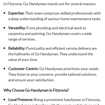
In Fitzrovia, Go Handyman stands out for several reasons:
Expertise:
Their team comprises skilled professionals with
a deep understanding of various home maintenance tasks.
Versatility:
From plumbing and electrical work to
carpentry and painting, Go Handyman covers a wide
range of services.
Reliability:
Punctuality and efficient service delivery are
the hallmarks of Go Handyman. They understand the
value of your time.
Customer-Centric:
Go Handyman prioritizes your needs.
They listen to your concerns, provide tailored solutions,
and ensure your satisfaction.
Why Choose Go Handyman in Fitzrovia?
Local Presence:
Being a prominent handyman in Fitzrovia,