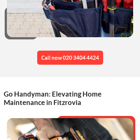
Call now 020 3404 4424
Go Handyman: Elevating Home
Maintenance in Fitzrovia