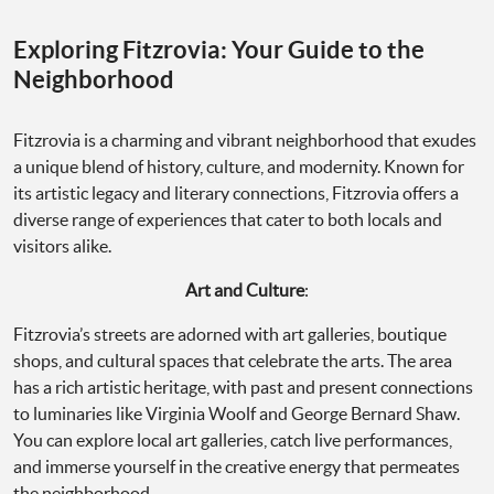
Exploring Fitzrovia: Your Guide to the
Neighborhood
Fitzrovia is a charming and vibrant neighborhood that exudes
a unique blend of history, culture, and modernity. Known for
its artistic legacy and literary connections, Fitzrovia offers a
diverse range of experiences that cater to both locals and
visitors alike.
Art and Culture
:
Fitzrovia’s streets are adorned with art galleries, boutique
shops, and cultural spaces that celebrate the arts. The area
has a rich artistic heritage, with past and present connections
to luminaries like Virginia Woolf and George Bernard Shaw.
You can explore local art galleries, catch live performances,
and immerse yourself in the creative energy that permeates
the neighborhood.