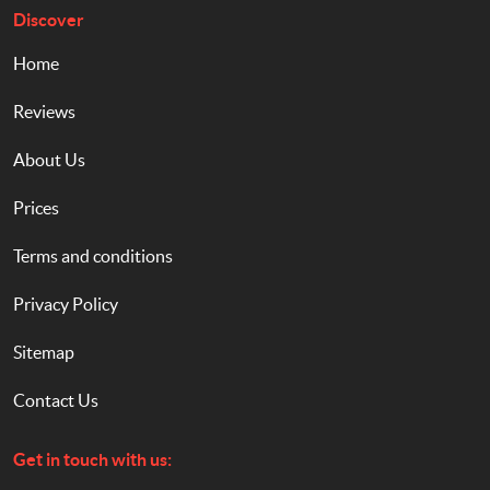
Discover
Home
Reviews
About Us
Prices
Terms and conditions
Privacy Policy
Sitemap
Contact Us
Get in touch with us: