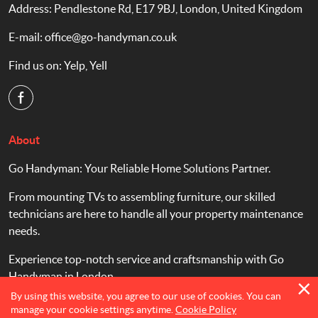
Address: Pendlestone Rd, E17 9BJ, London, United Kingdom
E-mail:
office@go-handyman.co.uk
Find us on:
Yelp
,
Yell
About
Go Handyman: Your Reliable Home Solutions Partner.
From mounting TVs to assembling furniture, our skilled
technicians are here to handle all your property maintenance
needs.
Experience top-notch service and craftsmanship with Go
Handyman in London.
By using this website, you agree to our use of cookies. You can
manage your cookie settings anytime.
Cookie Policy