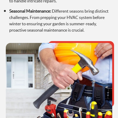
to handle intricate repairs.
Seasonal Maintenance:
Different seasons bring distinct
challenges. From prepping your HVAC system before
winter to ensuring your garden is summer-ready,
proactive seasonal maintenance is crucial.