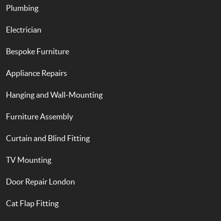
Plumbing
Electrician
Bespoke Furniture
Appliance Repairs
Hanging and Wall-Mounting
Furniture Assembly
Curtain and Blind Fitting
TV Mounting
Door Repair London
Cat Flap Fitting