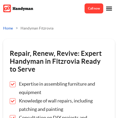
Call now
Home
>
Home
Handyman Fitzrovia
Services
Repair, Renew, Revive: Expert
Odd Jobs
Handyman in Fitzrovia Ready
About Us
to Serve
Painting And Decorating
Expertise in assembling furniture and
Reviews
Plumbing
equipment
Knowledge of wall repairs, including
Electrician
Prices
patching and painting
Bespoke Furniture
Consultation on DIY projects and