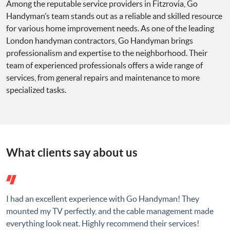
Among the reputable service providers in Fitzrovia, Go
Handyman’s team stands out as a reliable and skilled resource
for various home improvement needs. As one of the leading
London handyman contractors, Go Handyman brings
professionalism and expertise to the neighborhood. Their
team of experienced professionals offers a wide range of
services, from general repairs and maintenance to more
specialized tasks.
What clients say about us
I had an excellent experience with Go Handyman! They
mounted my TV perfectly, and the cable management made
everything look neat. Highly recommend their services!