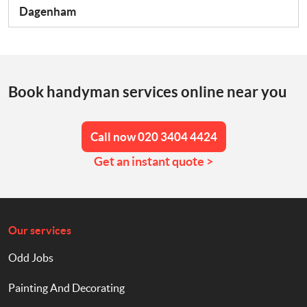
Dagenham
Book handyman services online near you
Call now 020 3404 4424
Get an instant quote >
Our services
Odd Jobs
Painting And Decorating