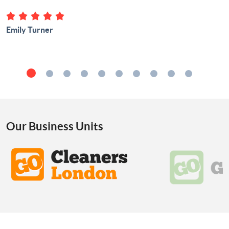
Emily Turner
Our Business Units