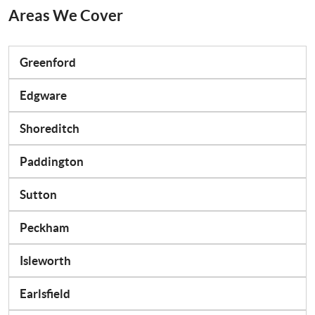
Areas We Cover
Greenford
Edgware
Shoreditch
Paddington
Sutton
Peckham
Isleworth
Earlsfield