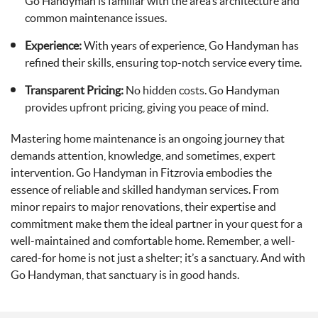
Go Handyman is familiar with the area’s architecture and
common maintenance issues.
Experience:
With years of experience, Go Handyman has
refined their skills, ensuring top-notch service every time.
Transparent Pricing:
No hidden costs. Go Handyman
provides upfront pricing, giving you peace of mind.
Mastering home maintenance is an ongoing journey that
demands attention, knowledge, and sometimes, expert
intervention. Go Handyman in Fitzrovia embodies the
essence of reliable and skilled handyman services. From
minor repairs to major renovations, their expertise and
commitment make them the ideal partner in your quest for a
well-maintained and comfortable home. Remember, a well-
cared-for home is not just a shelter; it’s a sanctuary. And with
Go Handyman, that sanctuary is in good hands.