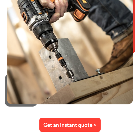
Get an instant quote >