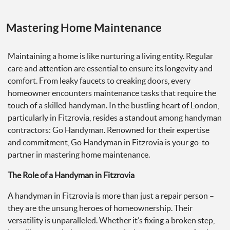
Mastering Home Maintenance
Maintaining a home is like nurturing a living entity. Regular
care and attention are essential to ensure its longevity and
comfort. From leaky faucets to creaking doors, every
homeowner encounters maintenance tasks that require the
touch of a skilled handyman. In the bustling heart of London,
particularly in Fitzrovia, resides a standout among handyman
contractors: Go Handyman. Renowned for their expertise
and commitment, Go Handyman in Fitzrovia is your go-to
partner in mastering home maintenance.
The Role of a Handyman in Fitzrovia
A handyman in Fitzrovia is more than just a repair person –
they are the unsung heroes of homeownership. Their
versatility is unparalleled. Whether it’s fixing a broken step,