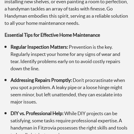
installing new shelves, or even painting a room to perfection,
a handyman tackles an array of tasks with finesse. Go
Handyman embodies this spirit, serving as a reliable solution
to all your home maintenance needs.
Essential Tips for Effective Home Maintenance
Regular Inspection Matters:
Prevention is the key.
Regularly inspect your home for any signs of wear and
tear. Identify problems early on to avoid costly repairs
down the line.
Addressing Repairs Promptly:
Don’t procrastinate when
you spot a problem. A leaky pipe or a loose hinge might
seem minor, but left unattended, they can escalate into
major issues.
DIY vs. Professional Help:
While DIY projects can be
satisfying, some tasks require professional expertise. A
handyman in Fitzrovia possesses the right skills and tools