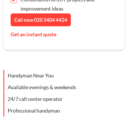
Contact Us
improvement ideas
Appliance Repairs
Call now
020 3404 4424
Hanging and Wall-Mounting
Get an instant quote
Furniture Assembly
Curtain and Blind Fitting
Handyman Near You
TV Mounting
Available evenings & weekends
Door Repair London
24/7 call center operator
Professional handyman
Cat Flap Fitting