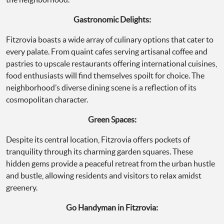
Gastronomic Delights:
Fitzrovia boasts a wide array of culinary options that cater to
every palate. From quaint cafes serving artisanal coffee and
pastries to upscale restaurants offering international cuisines,
food enthusiasts will find themselves spoilt for choice. The
neighborhood’s diverse dining scene is a reflection of its
cosmopolitan character.
Green Spaces:
Despite its central location, Fitzrovia offers pockets of
tranquility through its charming garden squares. These
hidden gems provide a peaceful retreat from the urban hustle
and bustle, allowing residents and visitors to relax amidst
greenery.
Go Handyman in Fitzrovia: