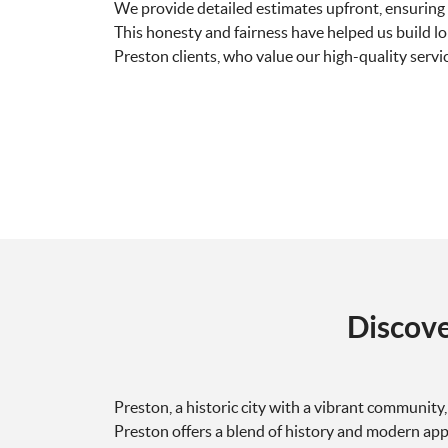
We provide detailed estimates upfront, ensuring 
This honesty and fairness have helped us build l
Preston clients, who value our high-quality servic
Discov
Preston, a historic city with a vibrant community
Preston offers a blend of history and modern app