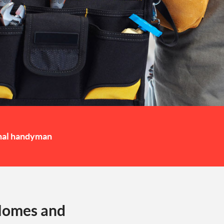
nal handyman
 Homes and