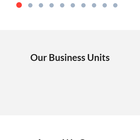
Our Business Units