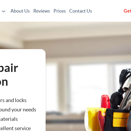
About Us
Reviews
Prices
Contact Us
Get
g
pair
on
ors and locks
ound your needs
aterials
ting
ellent service