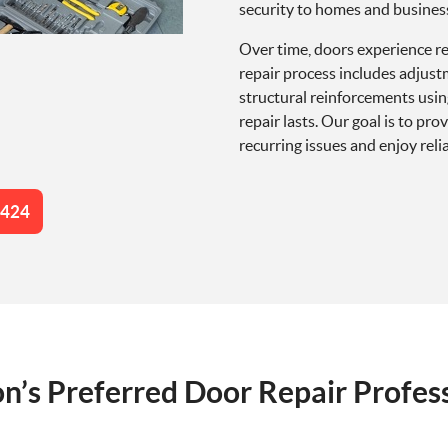
security to homes and busines
Over time, doors experience re
repair process includes adjust
structural reinforcements usi
repair lasts. Our goal is to pr
recurring issues and enjoy rel
4424
n’s Preferred Door Repair Profes