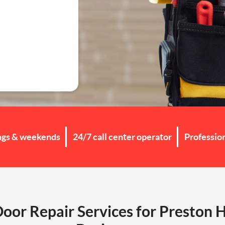
g
ngs & weekends
24/7 call center operator
Professio
Door Repair Services for Preston