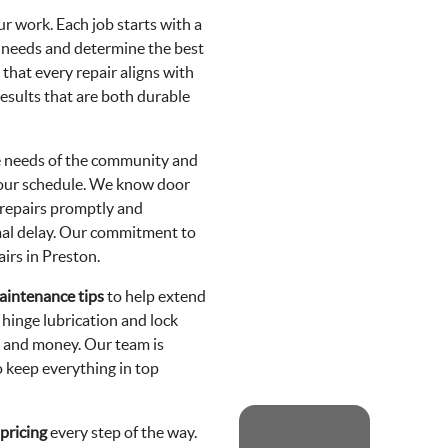
ur work. Each job starts with a
c needs and determine the best
that every repair aligns with
esults that are both durable
he needs of the community and
 your schedule. We know door
 repairs promptly and
imal delay. Our commitment to
irs in Preston.
aintenance tips
to help extend
r hinge lubrication and lock
me and money. Our team is
o keep everything in top
pricing
every step of the way.