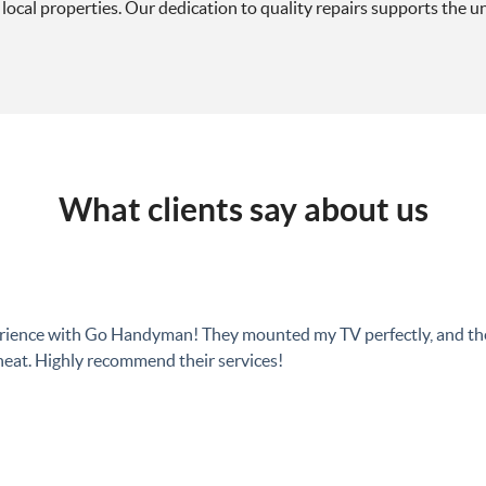
local properties. Our dedication to quality repairs supports the uni
What clients say about us
perience with Go Handyman! They mounted my TV perfectly, and t
eat. Highly recommend their services!