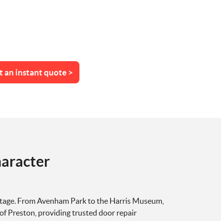
t an instant quote >
aracter
 heritage. From Avenham Park to the Harris Museum,
of Preston, providing trusted door repair