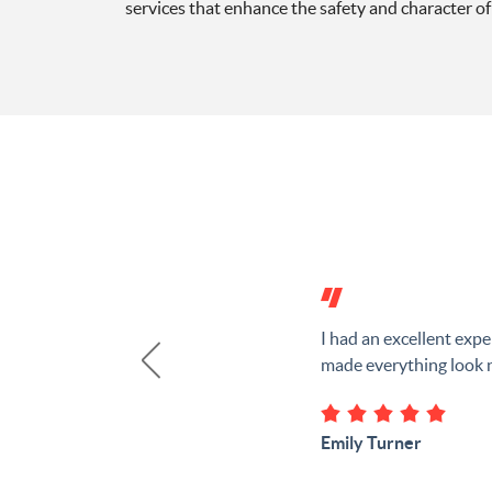
services that enhance the safety and character of 
I had an excellent ex
made everything look n
Emily Turner