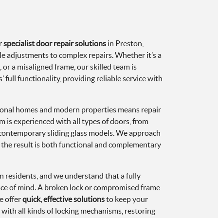
r
specialist door repair solutions
in Preston,
e adjustments to complex repairs. Whether it’s a
or a misaligned frame, our skilled team is
 full functionality, providing reliable service with
itional homes and modern properties means repair
m is experienced with all types of doors, from
 contemporary sliding glass models. We approach
g the result is both functional and complementary
ton residents, and we understand that a fully
eace of mind. A broken lock or compromised frame
e offer
quick, effective solutions
to keep your
with all kinds of locking mechanisms, restoring