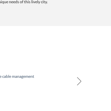
que needs of this lively city.
he cable management