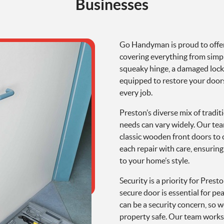
Businesses
Go Handyman is proud to offe
covering everything from simpl
squeaky hinge, a damaged lock, 
equipped to restore your doors’
every job.
Preston’s diverse mix of trad
needs can vary widely. Our tea
classic wooden front doors to
each repair with care, ensurin
to your home’s style.
Security is a priority for Pres
secure door is essential for p
can be a security concern, so w
property safe. Our team works 