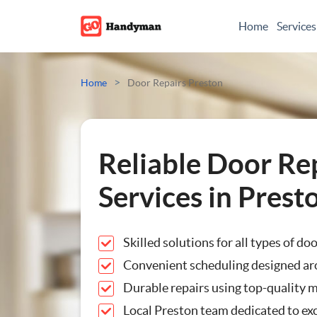
Home
Services
Odd Jobs
>
Home
Door Repairs Preston
Painting And Decoratin
Plumbing
Reliable Door Re
Electrician
Services in Prest
Bespoke Furniture
Skilled solutions for all types of do
Appliance Repairs
Convenient scheduling designed ar
Durable repairs using top-quality m
Hanging and Wall-Moun
Local Preston team dedicated to exc