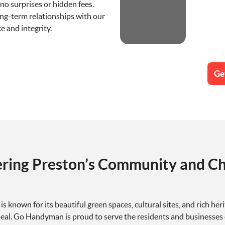
no surprises or hidden fees.
ong-term relationships with our
e and integrity.
Ge
ering Preston’s Community and Ch
, is known for its beautiful green spaces, cultural sites, and rich
eal. Go Handyman is proud to serve the residents and businesses 