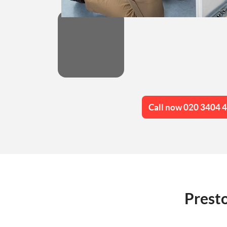
Call now 020 3404 
Presto