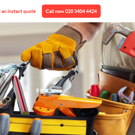
 an instant quote
Call now
020 3404 4424