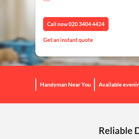
Furniture Assembly
Call now
020 3404 4424
Curtain and Blind Fittin
Get an instant quote
TV Mounting
Door Repair London
Cat Flap Fitting
Handyman Near You
Available eveni
Reliable 