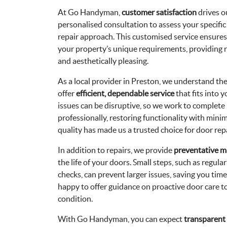
At Go Handyman,
customer satisfaction
drives o
personalised consultation to assess your specifi
repair approach. This customised service ensures 
your property’s unique requirements, providing r
and aesthetically pleasing.
As a local provider in Preston, we understand t
offer
efficient, dependable service
that fits into
issues can be disruptive, so we work to complete
professionally, restoring functionality with min
quality has made us a trusted choice for door repa
In addition to repairs, we provide
preventative m
the life of your doors. Small steps, such as regula
checks, can prevent larger issues, saving you ti
happy to offer guidance on proactive door care t
condition.
With Go Handyman, you can expect
transparent 