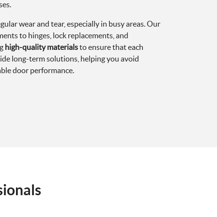
ses.
gular wear and tear, especially in busy areas. Our
ments to hinges, lock replacements, and
ng
high-quality materials
to ensure that each
ovide long-term solutions, helping you avoid
iable door performance.
sionals