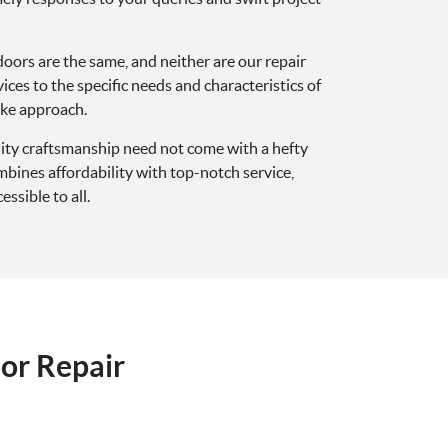
doors are the same, and neither are our repair
vices to the specific needs and characteristics of
oke approach.
lity craftsmanship need not come with a hefty
ines affordability with top-notch service,
ssible to all.
or Repair