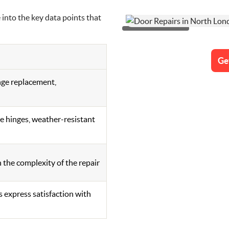
e into the key data points that
Ge
nge replacement,
 hinges, weather-resistant
 the complexity of the repair
 express satisfaction with