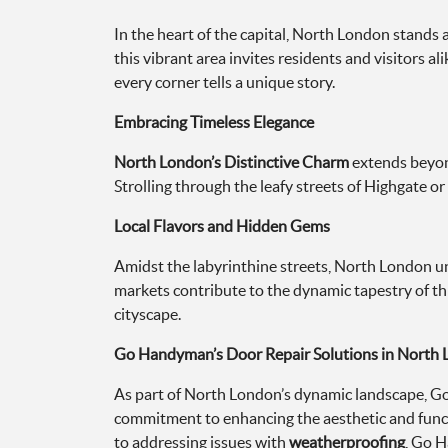
In the heart of the capital, North London stands 
this vibrant area invites residents and visitors 
every corner tells a unique story.
Embracing Timeless Elegance
North London’s Distinctive Charm
extends beyond
Strolling through the leafy streets of Highgate or
Local Flavors and Hidden Gems
Amidst the labyrinthine streets, North London unf
markets contribute to the dynamic tapestry of thi
cityscape.
Go Handyman’s Door Repair Solutions in North
As part of North London’s dynamic landscape, Go
commitment to enhancing the aesthetic and funct
to addressing issues with
weatherproofing
, Go H