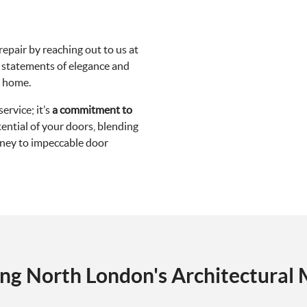
epair by reaching out to us at
o statements of elegance and
n home.
ervice; it’s
a commitment to
ntial of your doors, blending
urney to impeccable door
ing North London's Architectural 