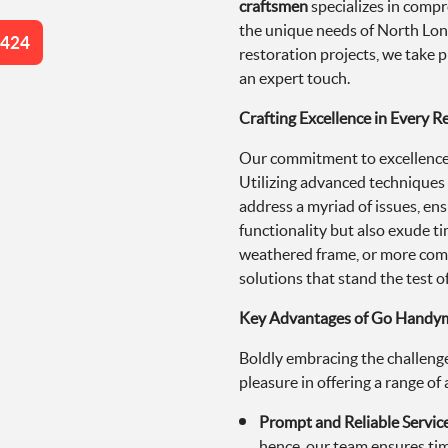
craftsmen
specializes in compr
the unique needs of North Lond
4424
restoration projects, we take p
an expert touch.
Crafting Excellence in Every R
Our commitment to excellence s
Utilizing advanced technique
address a myriad of issues, ens
functionality but also exude t
weathered frame, or more com
solutions that stand the test of
Key Advantages of Go Handyma
Boldly embracing the challenge
pleasure in offering a range o
Prompt and Reliable Servic
hence, our team ensures tim