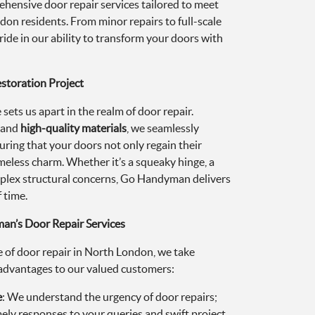
ehensive door repair services tailored to meet
on residents. From minor repairs to full-scale
ride in our ability to transform your doors with
estoration Project
ets us apart in the realm of door repair.
s and
high-quality materials
, we seamlessly
uring that your doors not only regain their
imeless charm. Whether it’s a squeaky hinge, a
plex structural concerns, Go Handyman delivers
 time.
n’s Door Repair Services
 of door repair in North London, we take
f advantages to our valued customers:
e
: We understand the urgency of door repairs;
ely responses to your queries and swift project