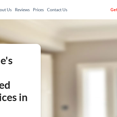
out Us
Reviews
Prices
Contact Us
Get
e's
led
ces in