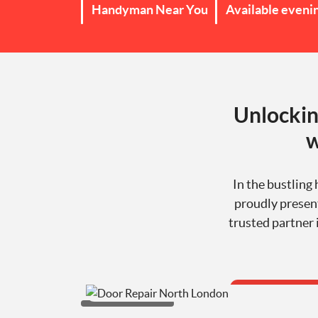
Handyman Near You
Available eveni
Unlockin
w
In the bustling
proudly present
trusted partner 