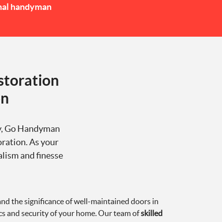
nal handyman
storation
on
ity, Go Handyman
oration. As your
alism and finesse
 the significance of well-maintained doors in
cs and security of your home. Our team of
skilled