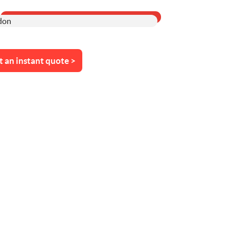
t an instant quote >