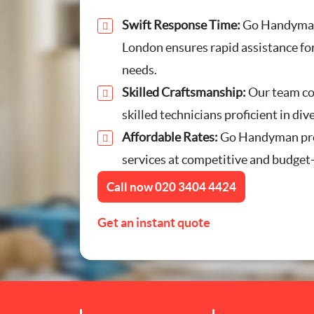
Furniture Assembly
Swift Response Time:
Go Handyman
London ensures rapid assistance for
Curtain and Blind Fitting
needs.
Skilled Craftsmanship:
Our team co
TV Mounting
skilled technicians proficient in div
Affordable Rates:
Door Repair London
Go Handyman pro
services at competitive and budget-
Cat Flap Fitting
Call now
020 3404 4424
Get an instant quote