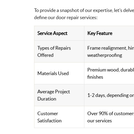
To provide a snapshot of our expertise, let’s delv
define our door repair services:
Service Aspect
Key Feature
Types of Repairs
Frame realignment, hi
Offered
weatherproofing
Premium wood, durable
Materials Used
finishes
Average Project
1-2 days, depending on
Duration
Customer
Over 90% of customers
Satisfaction
our services