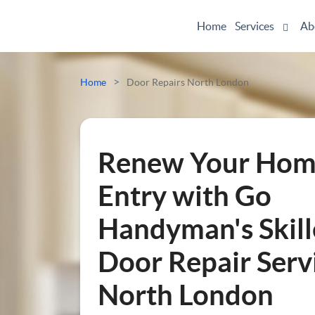
Home
Services
Ab
Odd Jobs
>
Home
Door Repairs North London
Painting And Decorating
Plumbing
Renew Your Hom
Electrician
Entry with Go
Handyman's Skil
Bespoke Furniture
Door Repair Servi
Appliance Repairs
North London
Hanging and Wall-Mounting