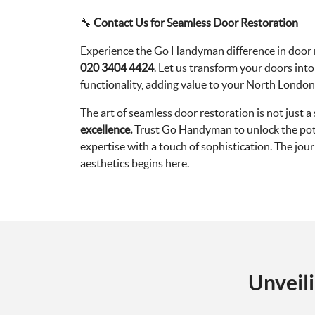
🔧
Contact Us for Seamless Door Restoration
Experience the Go Handyman difference in door r
020 3404 4424
. Let us transform your doors int
functionality, adding value to your North Londo
The art of seamless door restoration is not just a s
excellence.
Trust Go Handyman to unlock the pote
expertise with a touch of sophistication. The jo
aesthetics begins here.
Unveil