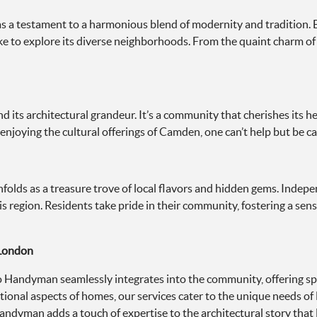
as a testament to a harmonious blend of modernity and tradition. B
alike to explore its diverse neighborhoods. From the quaint charm o
 its architectural grandeur. It’s a community that cherishes its h
 enjoying the cultural offerings of Camden, one can’t help but be ca
olds as a treasure trove of local flavors and hidden gems. Indepen
s region. Residents take pride in their community, fostering a sen
 London
 Handyman seamlessly integrates into the community, offering spec
ional aspects of homes, our services cater to the unique needs o
andyman adds a touch of expertise to the architectural story that