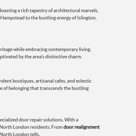
oasting a rich tapestry of architectural marvels,
f Hampstead to the bustling energy of Islington,
eritage while embracing contemporary living.
ptivated by the area’s distinctive charm.
dent boutiques, artisanal cafes, and eclectic
se of belonging that transcends the bustling
ialized door repair solutions. With a
f North London residents. From
door realignment
 North London tells.