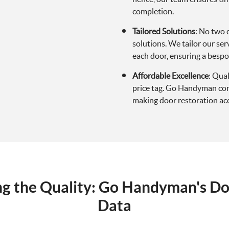
completion.
Tailored Solutions
: No two 
solutions. We tailor our ser
each door, ensuring a besp
Affordable Excellence
: Qua
price tag. Go Handyman comb
making door restoration acce
ing the Quality: Go Handyman's Do
Data