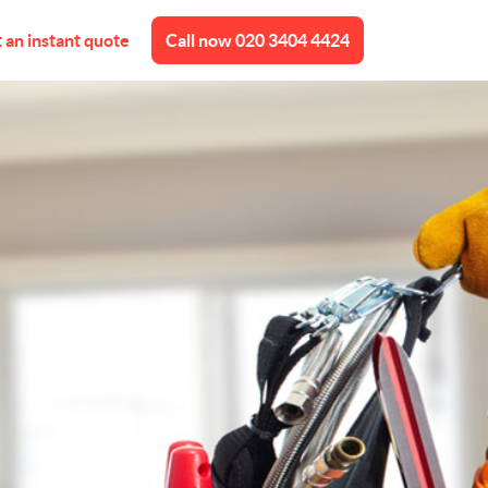
 an instant quote
Call now
020 3404 4424