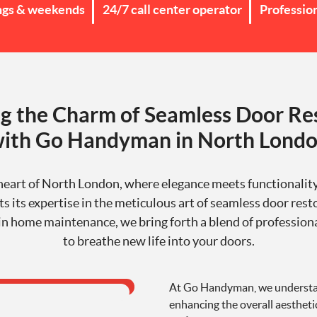
ngs & weekends
24/7 call center operator
Professio
g the Charm of Seamless Door Re
ith Go Handyman in North Lond
 heart of North London, where elegance meets functional
s its expertise in the meticulous art of seamless door rest
in home maintenance, we bring forth a blend of profession
to breathe new life into your doors.
At Go Handyman, we understand
enhancing the overall aestheti