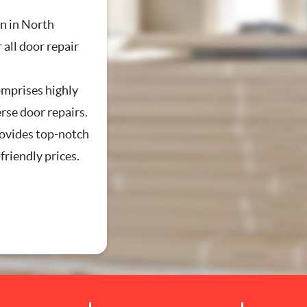
 in North
 all door repair
mprises highly
erse door repairs.
vides top-notch
friendly prices.