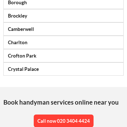
Borough
Brockley
Camberwell
Charlton
Crofton Park
Crystal Palace
Book handyman services online near you
Call now 020 3404 4424