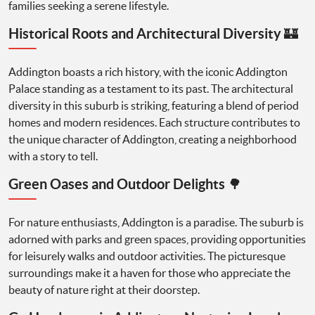
families seeking a serene lifestyle.
Historical Roots and Architectural Diversity 🏰
Addington boasts a rich history, with the iconic Addington
Palace standing as a testament to its past. The architectural
diversity in this suburb is striking, featuring a blend of period
homes and modern residences. Each structure contributes to
the unique character of Addington, creating a neighborhood
with a story to tell.
Green Oases and Outdoor Delights 🌳
For nature enthusiasts, Addington is a paradise. The suburb is
adorned with parks and green spaces, providing opportunities
for leisurely walks and outdoor activities. The picturesque
surroundings make it a haven for those who appreciate the
beauty of nature right at their doorstep.