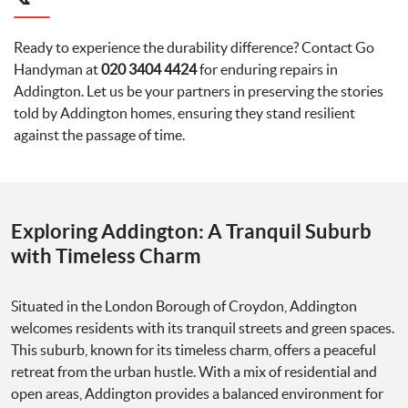
Ready to experience the durability difference? Contact Go
Handyman at
020 3404 4424
for enduring repairs in
Addington. Let us be your partners in preserving the stories
told by Addington homes, ensuring they stand resilient
against the passage of time.
Exploring Addington: A Tranquil Suburb
with Timeless Charm
Situated in the London Borough of Croydon, Addington
welcomes residents with its tranquil streets and green spaces.
This suburb, known for its timeless charm, offers a peaceful
retreat from the urban hustle. With a mix of residential and
open areas, Addington provides a balanced environment for