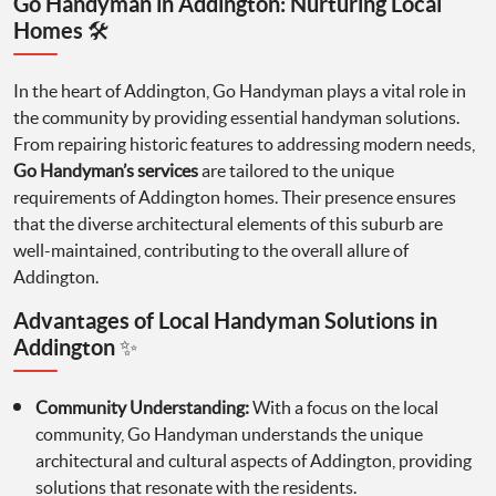
Go Handyman in Addington: Nurturing Local
Homes 🛠️
In the heart of Addington, Go Handyman plays a vital role in
the community by providing essential handyman solutions.
From repairing historic features to addressing modern needs,
Go Handyman’s services
are tailored to the unique
requirements of Addington homes. Their presence ensures
that the diverse architectural elements of this suburb are
well-maintained, contributing to the overall allure of
Addington.
Advantages of Local Handyman Solutions in
Addington ✨
Community Understanding:
With a focus on the local
community, Go Handyman understands the unique
architectural and cultural aspects of Addington, providing
solutions that resonate with the residents.