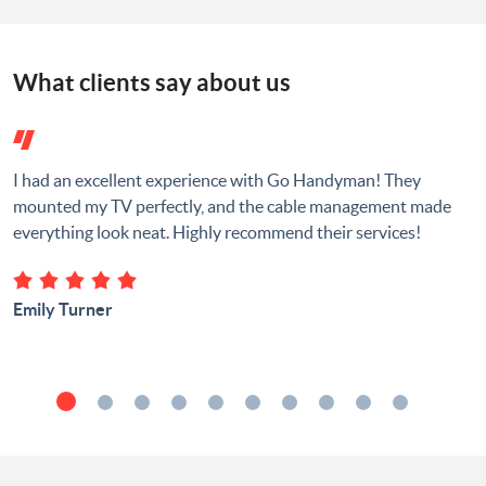
What clients say about us
I had an excellent experience with Go Handyman! They
mounted my TV perfectly, and the cable management made
everything look neat. Highly recommend their services!
Emily Turner