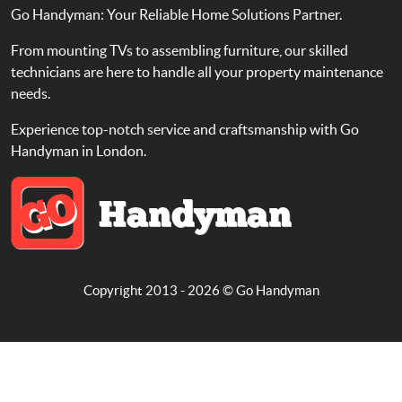
Go Handyman: Your Reliable Home Solutions Partner.
From mounting TVs to assembling furniture, our skilled
technicians are here to handle all your property maintenance
needs.
Experience top-notch service and craftsmanship with Go
Handyman in London.
Copyright 2013 - 2026 ©
Go Handyman