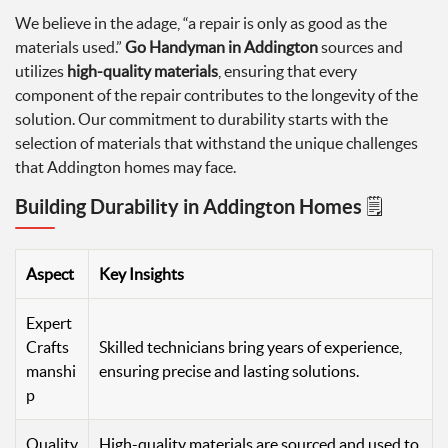
We believe in the adage, “a repair is only as good as the
materials used.”
Go Handyman in Addington
sources and
utilizes
high-quality materials
, ensuring that every
component of the repair contributes to the longevity of the
solution. Our commitment to durability starts with the
selection of materials that withstand the unique challenges
that Addington homes may face.
Building Durability in Addington Homes 🗒️
Aspect
Key Insights
Expert
Crafts
Skilled technicians bring years of experience,
manshi
ensuring precise and lasting solutions.
p
Quality
High-quality materials are sourced and used to