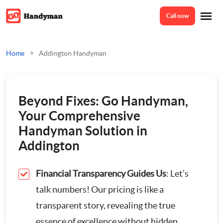
Call now
Home
>
Home
Addington Handyman
Services
Beyond Fixes: Go Handyman,
Odd Jobs
Your Comprehensive
About Us
Handyman Solution in
Painting And Decorating
Addington
Reviews
Plumbing
Financial Transparency Guides Us
: Let’s
talk numbers! Our pricing is like a
Electrician
Prices
transparent story, revealing the true
essence of excellence without hidden
Bespoke Furniture