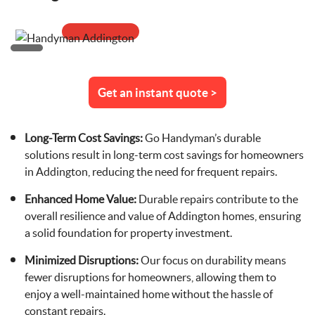
Get an instant quote >
Long-Term Cost Savings:
Go Handyman’s durable
solutions result in long-term cost savings for homeowners
in Addington, reducing the need for frequent repairs.
Enhanced Home Value:
Durable repairs contribute to the
overall resilience and value of Addington homes, ensuring
a solid foundation for property investment.
Minimized Disruptions:
Our focus on durability means
fewer disruptions for homeowners, allowing them to
enjoy a well-maintained home without the hassle of
constant repairs.