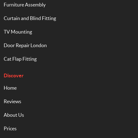
Furniture Assembly
Curtain and Blind Fitting
TV Mounting
Door Repair London
Cat Flap Fitting
Discover
Home
Reviews
About Us
Prices