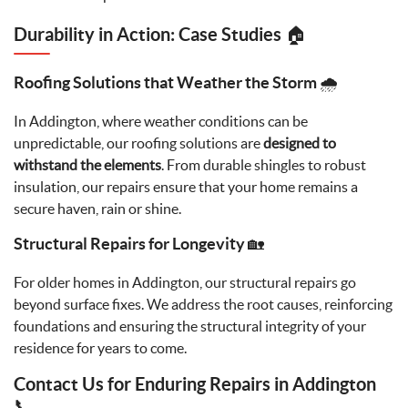
Durability in Action: Case Studies 🏠
Roofing Solutions that Weather the Storm 🌧️
In Addington, where weather conditions can be
unpredictable, our roofing solutions are
designed to
withstand the elements
. From durable shingles to robust
insulation, our repairs ensure that your home remains a
secure haven, rain or shine.
Structural Repairs for Longevity 🏡
For older homes in Addington, our structural repairs go
beyond surface fixes. We address the root causes, reinforcing
foundations and ensuring the structural integrity of your
residence for years to come.
Contact Us for Enduring Repairs in Addington
📞