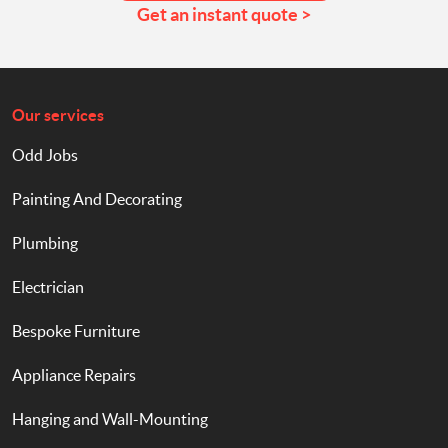
Get an instant quote >
Our services
Odd Jobs
Painting And Decorating
Plumbing
Electrician
Bespoke Furniture
Appliance Repairs
Hanging and Wall-Mounting