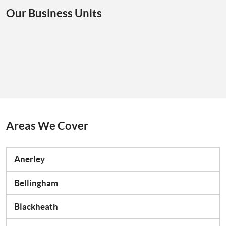
Our Business Units
Areas We Cover
Anerley
Bellingham
Blackheath