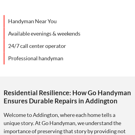
Handyman Near You
Available evenings & weekends
24/7 call center operator
Professional handyman
Residential Resilience: How Go Handyman
Ensures Durable Repairs in Addington
Welcome to Addington, where each home tells a
unique story. At Go Handyman, we understand the
importance of preserving that story by providing not