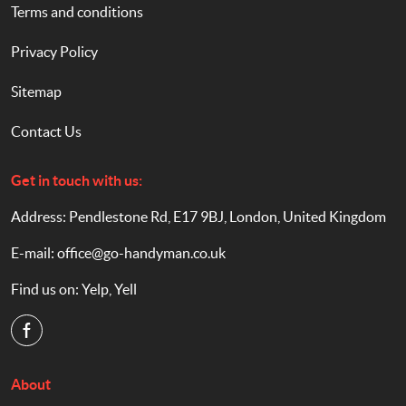
Terms and conditions
Privacy Policy
Sitemap
Contact Us
Get in touch with us:
Address: Pendlestone Rd, E17 9BJ, London, United Kingdom
E-mail:
office@go-handyman.co.uk
Find us on:
Yelp
,
Yell
About