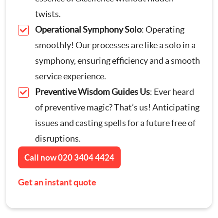
twists.
Contact Us
Appliance Repairs
Operational Symphony Solo
: Operating
smoothly! Our processes are like a solo in a
Hanging and Wall-Mounting
symphony, ensuring efficiency and a smooth
service experience.
Furniture Assembly
Preventive Wisdom Guides Us
: Ever heard
of preventive magic? That’s us! Anticipating
Curtain and Blind Fitting
issues and casting spells for a future free of
TV Mounting
disruptions.
Call now
020 3404 4424
Door Repair London
Get an instant quote
Cat Flap Fitting