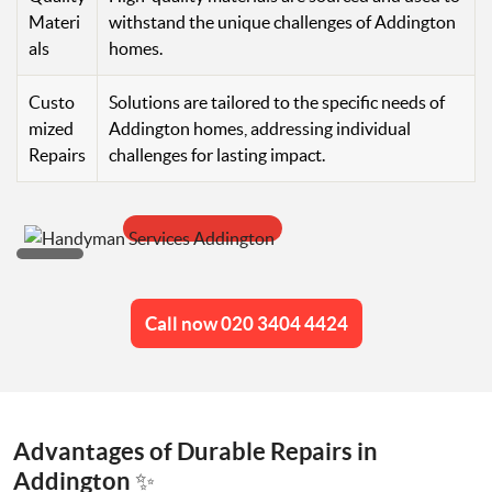
Materi
withstand the unique challenges of Addington
als
homes.
Custo
Solutions are tailored to the specific needs of
mized
Addington homes, addressing individual
Repairs
challenges for lasting impact.
Call now 020 3404 4424
Advantages of Durable Repairs in
Addington ✨