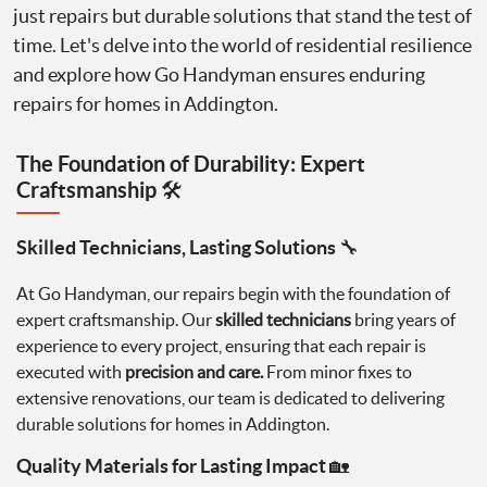
just repairs but durable solutions that stand the test of
time. Let's delve into the world of residential resilience
and explore how Go Handyman ensures enduring
repairs for homes in Addington.
The Foundation of Durability: Expert
Craftsmanship 🛠️
Skilled Technicians, Lasting Solutions 🔧
At Go Handyman, our repairs begin with the foundation of
expert craftsmanship. Our
skilled technicians
bring years of
experience to every project, ensuring that each repair is
executed with
precision and care.
From minor fixes to
extensive renovations, our team is dedicated to delivering
durable solutions for homes in Addington.
Quality Materials for Lasting Impact 🏡