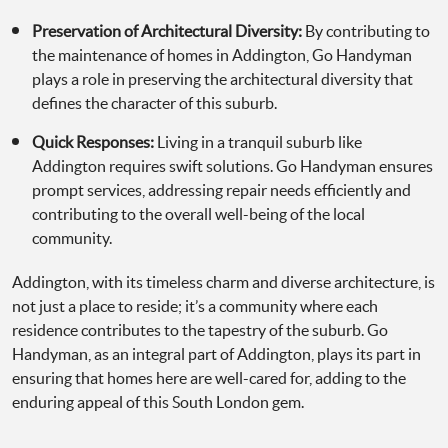
Preservation of Architectural Diversity:
By contributing to
the maintenance of homes in Addington, Go Handyman
plays a role in preserving the architectural diversity that
defines the character of this suburb.
Quick Responses:
Living in a tranquil suburb like
Addington requires swift solutions. Go Handyman ensures
prompt services, addressing repair needs efficiently and
contributing to the overall well-being of the local
community.
Addington, with its timeless charm and diverse architecture, is
not just a place to reside; it’s a community where each
residence contributes to the tapestry of the suburb. Go
Handyman, as an integral part of Addington, plays its part in
ensuring that homes here are well-cared for, adding to the
enduring appeal of this South London gem.